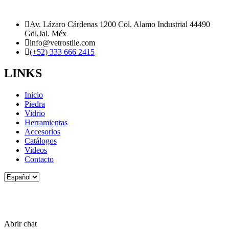
Av. Lázaro Cárdenas 1200 Col. Alamo Industrial 44490
Gdl,Jal. Méx
info@vetrostile.com
(+52) 333 666 2415
LINKS
Inicio
Piedra
Vidrio
Herramientas
Accesorios
Catálogos
Videos
Contacto
Elegir
un
idioma
Abrir chat