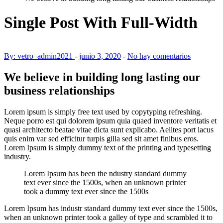
Single Post With Full-Width
By: vetro_admin2021
-
junio 3, 2020
-
No hay comentarios
We believe in building long lasting our
business relationships
Lorem ipsum is simply free text used by copytyping refreshing.
Neque porro est qui dolorem ipsum quia quaed inventore veritatis et
quasi architecto beatae vitae dicta sunt explicabo. Aelltes port lacus
quis enim var sed efficitur turpis gilla sed sit amet finibus eros.
Lorem Ipsum is simply dummy text of the printing and typesetting
industry.
Lorem Ipsum has been the ndustry standard dummy
text ever since the 1500s, when an unknown printer
took a dummy text ever since the 1500s
Lorem Ipsum has
industr standard dummy text ever since the 1500s,
when an unknown printer took a galley of type and scrambled it to