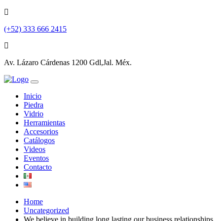
(+52) 333 666 2415
Av. Lázaro Cárdenas 1200 Gdl,Jal. Méx.
Inicio
Piedra
Vidrio
Herramientas
Accesorios
Catálogos
Videos
Eventos
Contacto
Home
Uncategorized
We believe in building long lasting our business relationships