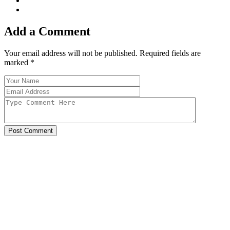
Add a Comment
Your email address will not be published. Required fields are
marked
*
Post Comment