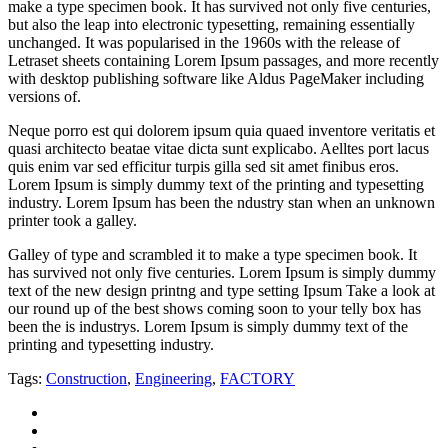
make a type specimen book. It has survived not only five centuries,
but also the leap into electronic typesetting, remaining essentially
unchanged. It was popularised in the 1960s with the release of
Letraset sheets containing Lorem Ipsum passages, and more recently
with desktop publishing software like Aldus PageMaker including
versions of.
Neque porro est qui dolorem ipsum quia quaed inventore veritatis et
quasi architecto beatae vitae dicta sunt explicabo. Aelltes port lacus
quis enim var sed efficitur turpis gilla sed sit amet finibus eros.
Lorem Ipsum is simply dummy text of the printing and typesetting
industry. Lorem Ipsum has been the ndustry stan when an unknown
printer took a galley.
Galley of type and scrambled it to make a type specimen book. It
has survived not only five centuries. Lorem Ipsum is simply dummy
text of the new design printng and type setting Ipsum Take a look at
our round up of the best shows coming soon to your telly box has
been the is industrys. Lorem Ipsum is simply dummy text of the
printing and typesetting industry.
Tags:
Construction
,
Engineering
,
FACTORY