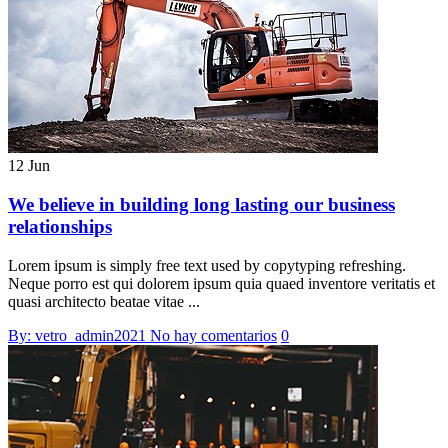
12 Jun
We believe in building long lasting our business
relationships
Lorem ipsum is simply free text used by copytyping refreshing.
Neque porro est qui dolorem ipsum quia quaed inventore veritatis et
quasi architecto beatae vitae ...
By: vetro_admin2021
No hay comentarios
0