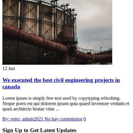
12 Jun
We executed the best civil engineering projects in
canada
Lorem ipsum is simply free text used by copytyping refreshing.
Neque porro est qui dolorem ipsum quia quaed inventore veritatis et
quasi architecto beatae vitae ...
By: vetro_admin2021
No hay comentarios
0
Sign Up to Get Latest Updates