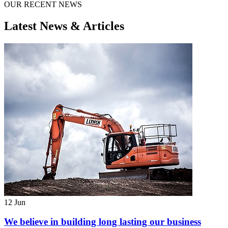
OUR RECENT NEWS
Latest News & Articles
12 Jun
We believe in building long lasting our business