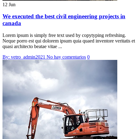
12 Jun
We executed the best civil engineering projects in
canada
Lorem ipsum is simply free text used by copytyping refreshing.
Neque porro est qui dolorem ipsum quia quaed inventore veritatis et
quasi architecto beatae vitae ...
By: vetro_admin2021
No hay comentarios
0