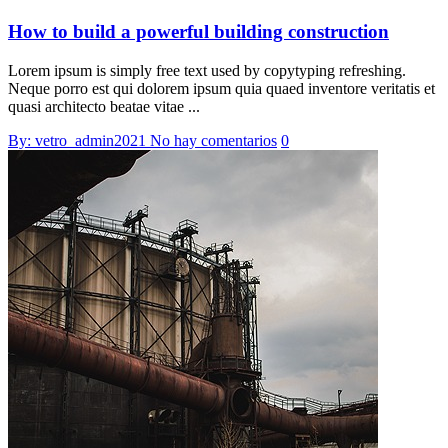
How to build a powerful building construction
Lorem ipsum is simply free text used by copytyping refreshing.
Neque porro est qui dolorem ipsum quia quaed inventore veritatis et
quasi architecto beatae vitae ...
By: vetro_admin2021
No hay comentarios
0