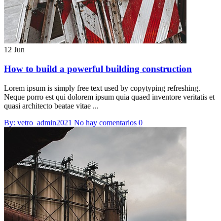
12 Jun
How to build a powerful building construction
Lorem ipsum is simply free text used by copytyping refreshing.
Neque porro est qui dolorem ipsum quia quaed inventore veritatis et
quasi architecto beatae vitae ...
By: vetro_admin2021
No hay comentarios
0