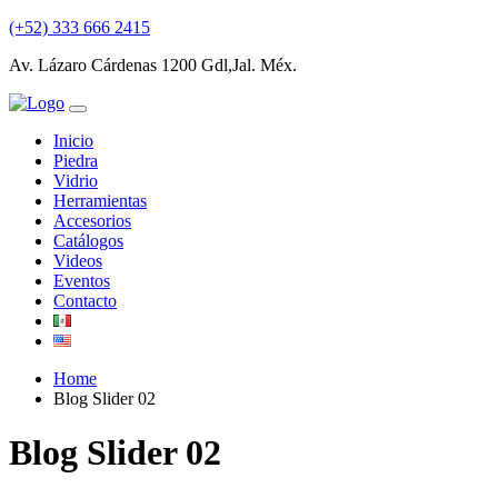
(+52) 333 666 2415
Av. Lázaro Cárdenas 1200 Gdl,Jal. Méx.
Inicio
Piedra
Vidrio
Herramientas
Accesorios
Catálogos
Videos
Eventos
Contacto
Home
Blog Slider 02
Blog Slider 02