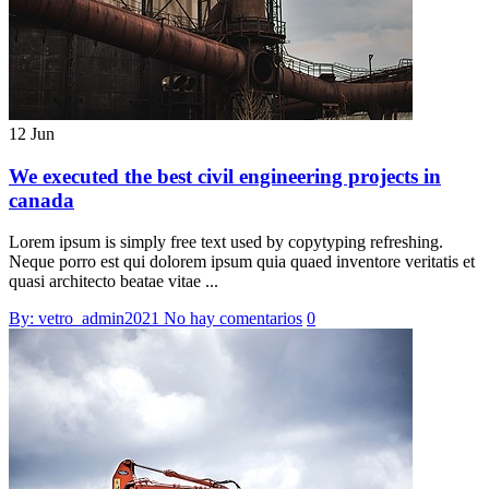
12 Jun
We executed the best civil engineering projects in
canada
Lorem ipsum is simply free text used by copytyping refreshing.
Neque porro est qui dolorem ipsum quia quaed inventore veritatis et
quasi architecto beatae vitae ...
By: vetro_admin2021
No hay comentarios
0