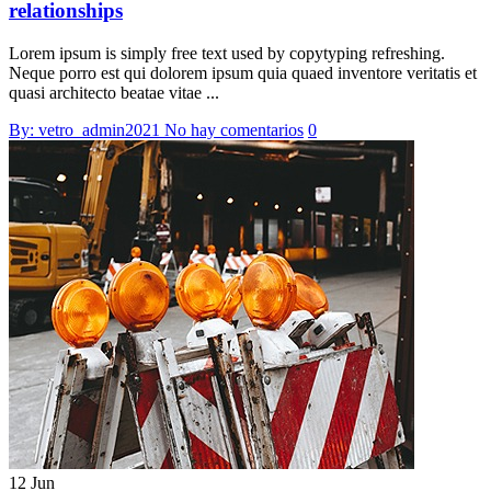
relationships
Lorem ipsum is simply free text used by copytyping refreshing.
Neque porro est qui dolorem ipsum quia quaed inventore veritatis et
quasi architecto beatae vitae ...
By: vetro_admin2021
No hay comentarios
0
12 Jun