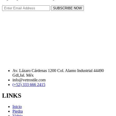
SUBSCRIBE NOW
Av. Lázaro Cárdenas 1200 Col. Alamo Industrial 44490
Gdl,Jal. Méx
info@vetrostile.com
(+52) 333 666 2415
LINKS
Inicio
Piedra
Vidrio