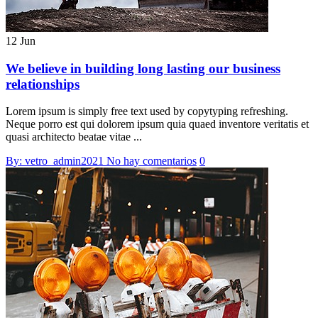
12 Jun
We believe in building long lasting our business
relationships
Lorem ipsum is simply free text used by copytyping refreshing.
Neque porro est qui dolorem ipsum quia quaed inventore veritatis et
quasi architecto beatae vitae ...
By: vetro_admin2021
No hay comentarios
0