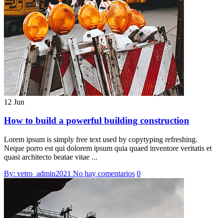
12 Jun
How to build a powerful building construction
Lorem ipsum is simply free text used by copytyping refreshing.
Neque porro est qui dolorem ipsum quia quaed inventore veritatis et
quasi architecto beatae vitae ...
By: vetro_admin2021
No hay comentarios
0