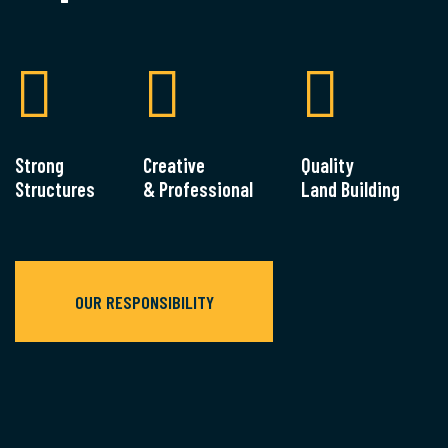
Strong
Creative
Quality
Structures
& Professional
Land Building
OUR RESPONSIBILITY