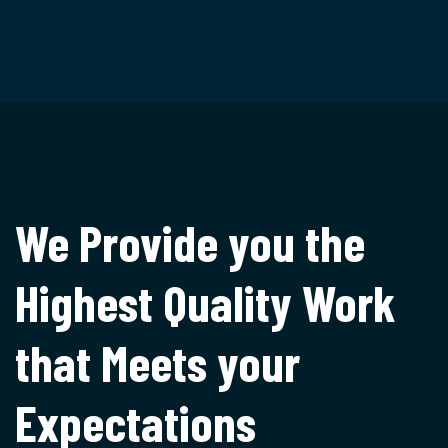
We Provide you the
Highest
Quality Work
that Meets
your
Expectations