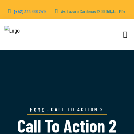
(+52) 333 666 2415
Av. Lázaro Cárdenas 1200 Gdl,Jal. Méx.
CALL TO ACTION 2
HOME
Call To Action 2