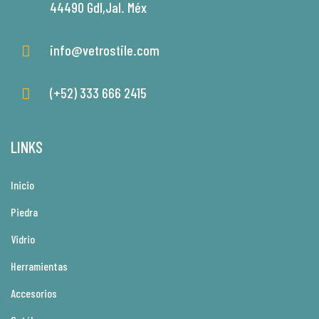
44490 Gdl,Jal. Méx
info@vetrostile.com
(+52) 333 666 2415
LINKS
Inicio
Piedra
Vidrio
Herramientas
Accesorios