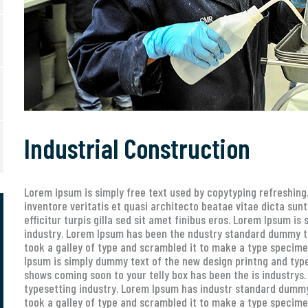
Industrial Construction
Lorem ipsum is simply free text used by copytyping refreshin
inventore veritatis et quasi architecto beatae vitae dicta sunt
efficitur turpis gilla sed sit amet finibus eros. Lorem Ipsum i
industry. Lorem Ipsum has been the ndustry standard dummy t
took a galley of type and scrambled it to make a type specimen
Ipsum is simply dummy text of the new design printng and type
shows coming soon to your telly box has been the is industrys
typesetting industry. Lorem Ipsum has industr standard dummy
took a galley of type and scrambled it to make a type specimen 