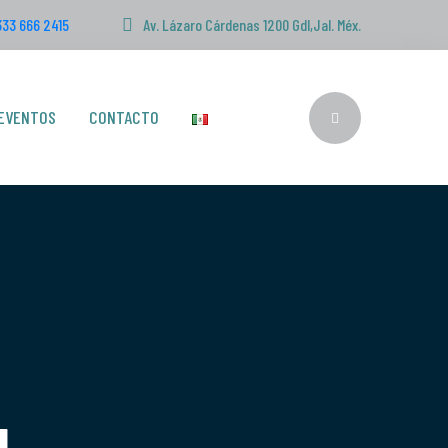
333 666 2415
Av. Lázaro Cárdenas 1200 Gdl,Jal. Méx.
EVENTOS
CONTACTO
g