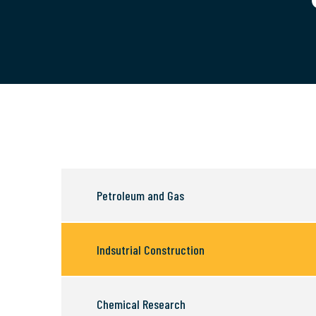
Petroleum and Gas
Indsutrial Construction
Chemical Research