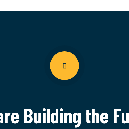
re Building the F