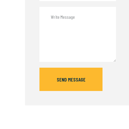
SEND MESSAGE