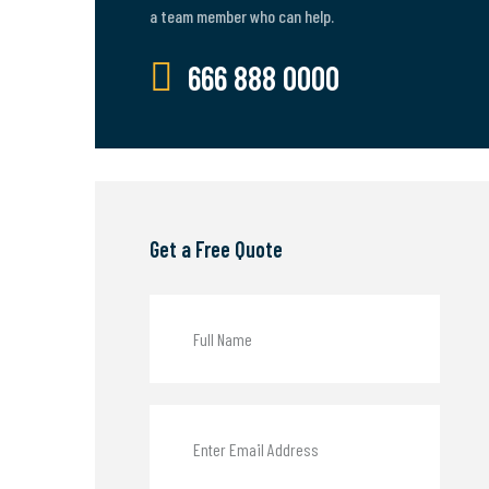
a team member who can help.
666 888 0000
Get a Free Quote