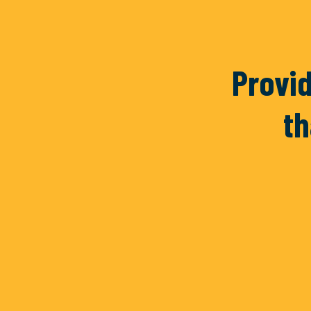
Vidrio
Her
Provid
th
READ MORE
REA