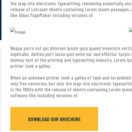
the leap into electronic typesetting, remaining essentially un
release of Letraset sheets containing Lorem Ipsum passages, 
like Aldus PageMaker including versions of.
Neque porro est qui dolorem ipsum quia quaed inventore verita
explicabo. Aelltes port lacus quis enim var sed efficitur turpis
dummy text of the printing and typesetting industry. Lorem 
printer took a galley.
When an unknown printer took a galley of type and scrambled i
only five centuries, but also the leap into electronic typesett
in the 1960s with the release of sheets containing Lorem Ipsu
software like including versions of.
DOWNLOAD OUR BROCHURE