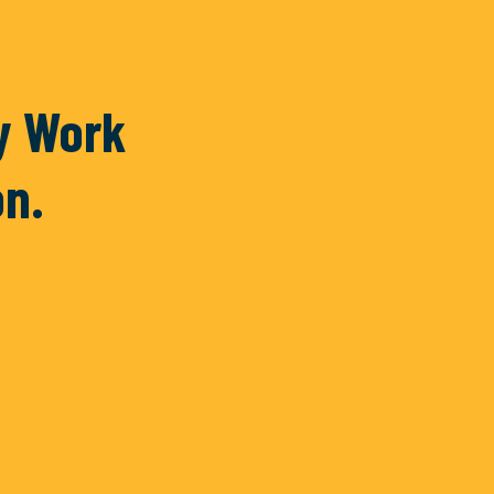
Piedra
ty Work
on.
READ MORE