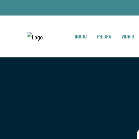
INICIO
PIEDRA
VIDRIO