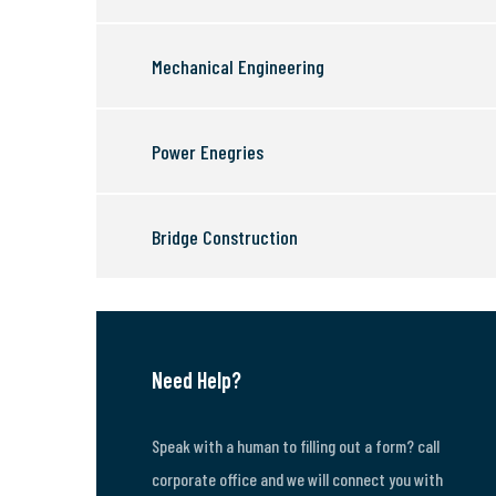
Mechanical Engineering
Power Enegries
Bridge Construction
Need Help?
Speak with a human to filling out a form? call
corporate office and we will connect you with