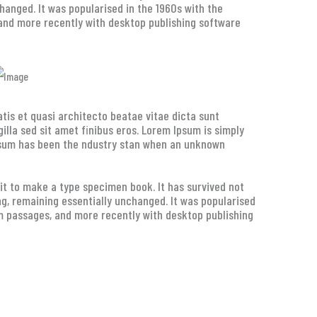
changed. It was popularised in the 1960s with the
and more recently with desktop publishing software
tis et quasi architecto beatae vitae dicta sunt
 gilla sed sit amet finibus eros. Lorem Ipsum is simply
Ipsum has been the ndustry stan when an unknown
t to make a type specimen book. It has survived not
ing, remaining essentially unchanged. It was popularised
m passages, and more recently with desktop publishing