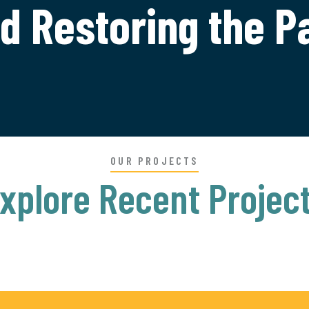
d Restoring the P
OUR PROJECTS
xplore Recent Projec