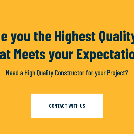
ramientas
Accesorios
e you the Highest Quali
at Meets your Expectati
Need a High Quality Constructor for your Project?
D MORE
READ MORE
CONTACT WITH US