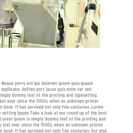
g. Neque porro est qui dolorem ipsum quia quaed
 explicabo. Aelltes port lacus quis enim var sed
s simply dummy text of the printing and typesetting
ext ever since the 1500s, when an unknown printer
 book. It has survived not only five centuries. Lorem
 setting Ipsum Take a look at our round up of the best
. Lorem Ipsum is simply dummy text of the printing and
 text ever since the 1500s, when an unknown printer
book. It has survived not only five centuries, but also