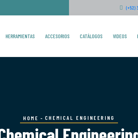
(+52) 
HERRAMIENTAS
ACCESORIOS
CATÁLOGOS
VIDEOS
CHEMICAL ENGINEERING
HOME
Chemical Engineerin