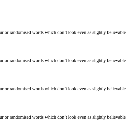
our or randomised words which don’t look even as slightly believable
our or randomised words which don’t look even as slightly believable
our or randomised words which don’t look even as slightly believable
our or randomised words which don’t look even as slightly believable