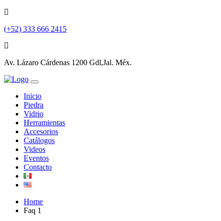
(+52) 333 666 2415
Av. Lázaro Cárdenas 1200 Gdl,Jal. Méx.
Inicio
Piedra
Vidrio
Herramientas
Accesorios
Catálogos
Videos
Eventos
Contacto
Home
Faq 1