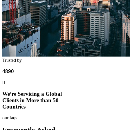
Trusted by
4890
We’re Servicing a Global
Clients in More than 50
Countries
our faqs