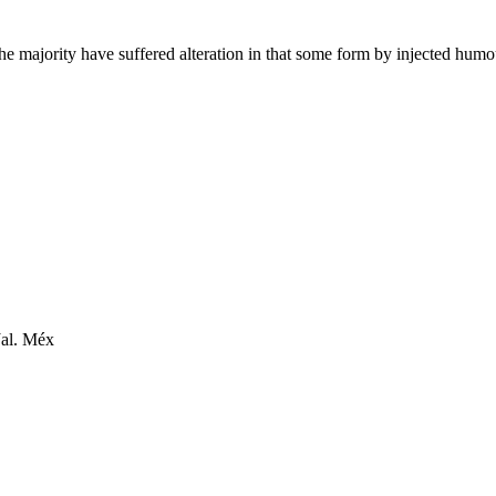
he majority have suffered alteration in that some form by injected hum
Jal. Méx