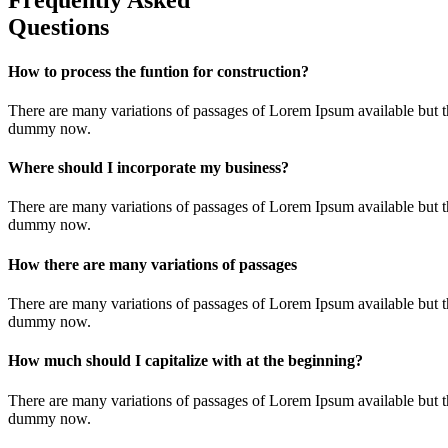
Frequently Asked
Questions
How to process the funtion for construction?
There are many variations of passages of Lorem Ipsum available but t
dummy now.
Where should I incorporate my business?
There are many variations of passages of Lorem Ipsum available but t
dummy now.
How there are many variations of passages
There are many variations of passages of Lorem Ipsum available but t
dummy now.
How much should I capitalize with at the beginning?
There are many variations of passages of Lorem Ipsum available but t
dummy now.