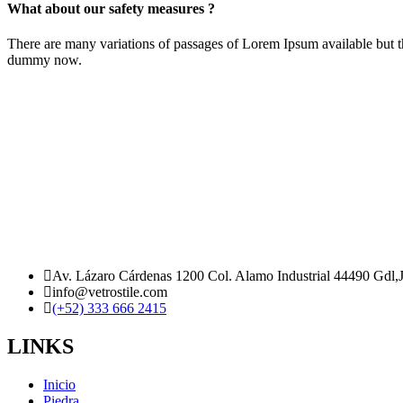
What about our safety measures ?
There are many variations of passages of Lorem Ipsum available but t
dummy now.
Av. Lázaro Cárdenas 1200 Col. Alamo Industrial 44490 Gdl,
info@vetrostile.com
(+52) 333 666 2415
LINKS
Inicio
Piedra