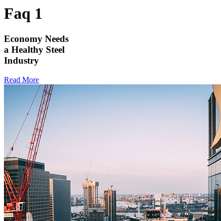
Faq 1
Economy Needs
a Healthy Steel
Industry
Read More