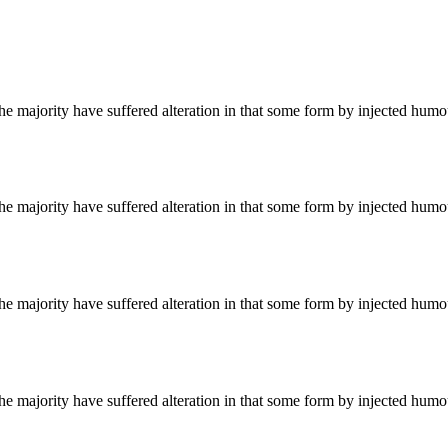
he majority have suffered alteration in that some form by injected hum
he majority have suffered alteration in that some form by injected hum
he majority have suffered alteration in that some form by injected hum
he majority have suffered alteration in that some form by injected hum