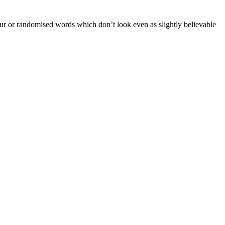
our or randomised words which don’t look even as slightly believable