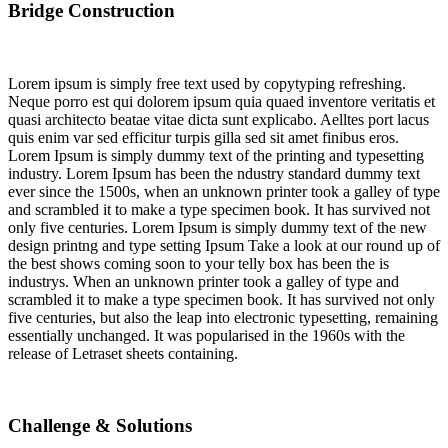
Bridge Construction
Lorem ipsum is simply free text used by copytyping refreshing.
Neque porro est qui dolorem ipsum quia quaed inventore veritatis et
quasi architecto beatae vitae dicta sunt explicabo. Aelltes port lacus
quis enim var sed efficitur turpis gilla sed sit amet finibus eros.
Lorem Ipsum is simply dummy text of the printing and typesetting
industry. Lorem Ipsum has been the ndustry standard dummy text
ever since the 1500s, when an unknown printer took a galley of type
and scrambled it to make a type specimen book. It has survived not
only five centuries. Lorem Ipsum is simply dummy text of the new
design printng and type setting Ipsum Take a look at our round up of
the best shows coming soon to your telly box has been the is
industrys. When an unknown printer took a galley of type and
scrambled it to make a type specimen book. It has survived not only
five centuries, but also the leap into electronic typesetting, remaining
essentially unchanged. It was popularised in the 1960s with the
release of Letraset sheets containing.
Challenge & Solutions