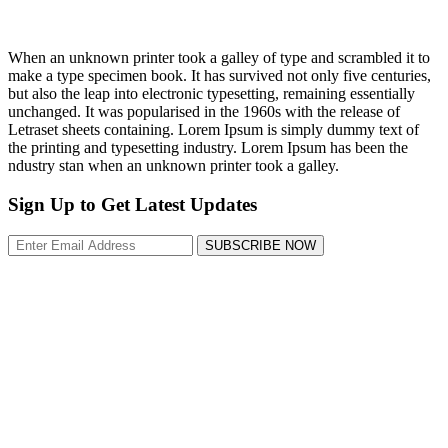
When an unknown printer took a galley of type and scrambled it to
make a type specimen book. It has survived not only five centuries,
but also the leap into electronic typesetting, remaining essentially
unchanged. It was popularised in the 1960s with the release of
Letraset sheets containing. Lorem Ipsum is simply dummy text of
the printing and typesetting industry. Lorem Ipsum has been the
ndustry stan when an unknown printer took a galley.
Sign Up to Get Latest Updates
SUBSCRIBE NOW