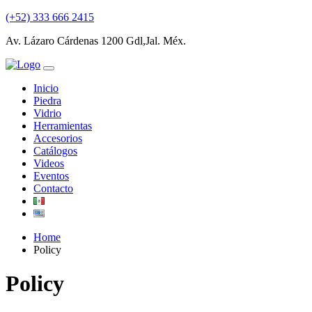
(+52) 333 666 2415
Av. Lázaro Cárdenas 1200 Gdl,Jal. Méx.
Inicio
Piedra
Vidrio
Herramientas
Accesorios
Catálogos
Videos
Eventos
Contacto
Home
Policy
Policy