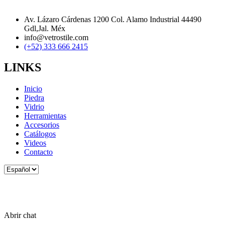
Av. Lázaro Cárdenas 1200 Col. Alamo Industrial 44490
Gdl,Jal. Méx
info@vetrostile.com
(+52) 333 666 2415
LINKS
Inicio
Piedra
Vidrio
Herramientas
Accesorios
Catálogos
Videos
Contacto
Elegir
un
idioma
Abrir chat