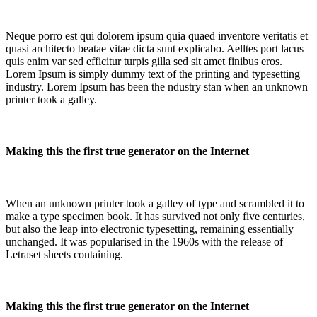
Neque porro est qui dolorem ipsum quia quaed inventore veritatis et
quasi architecto beatae vitae dicta sunt explicabo. Aelltes port lacus
quis enim var sed efficitur turpis gilla sed sit amet finibus eros.
Lorem Ipsum is simply dummy text of the printing and typesetting
industry. Lorem Ipsum has been the ndustry stan when an unknown
printer took a galley.
Making this the first true generator on the Internet
When an unknown printer took a galley of type and scrambled it to
make a type specimen book. It has survived not only five centuries,
but also the leap into electronic typesetting, remaining essentially
unchanged. It was popularised in the 1960s with the release of
Letraset sheets containing.
Making this the first true generator on the Internet