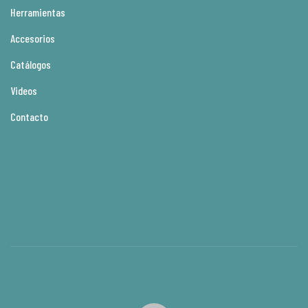
Herramientas
Accesorios
Catálogos
Videos
Contacto