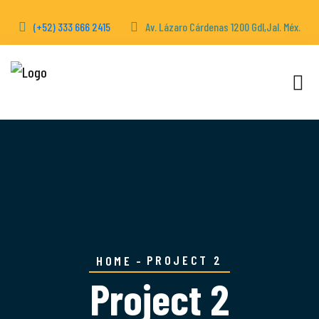
(+52) 333 666 2415
Av. Lázaro Cárdenas 1200 Gdl,Jal. Méx.
PROJECT 2
HOME
Project 2