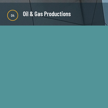
Oil & Gas Productions
04
There are many new variations of available but
majority is simple free text or randomised words
which don't look even slightly believable.
READ MORE