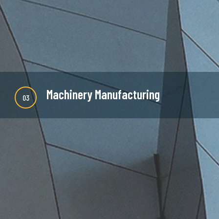
READ MORE
Machinery Manufacturing
03
There are many new variations of available but
majority is simple free text or randomised words
which don't look even slightly believable.
READ MORE