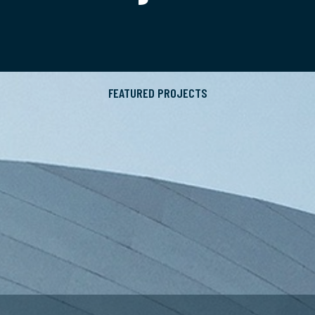
FEATURED PROJECTS