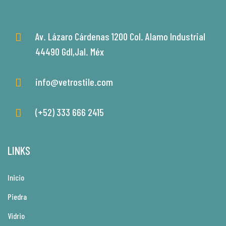
Av. Lázaro Cárdenas 1200 Col. Alamo Industrial
44490 Gdl,Jal. Méx
info@vetrostile.com
(+52) 333 666 2415
LINKS
Inicio
Piedra
Vidrio