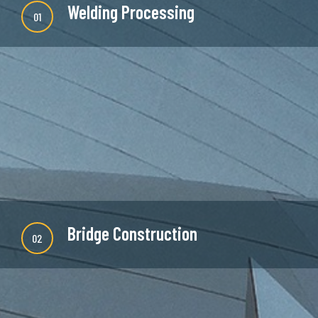
Welding Processing
01
There are many new variations of available but
majority is simple free text or randomised words
which don't look even slightly believable.
READ MORE
Bridge Construction
02
There are many new variations of available but
majority is simple free text or randomised words
which don't look even slightly believable.