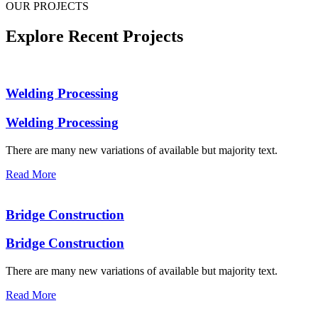
OUR PROJECTS
Explore Recent Projects
Welding Processing
Welding Processing
There are many new variations of available but majority text.
Read More
Bridge Construction
Bridge Construction
There are many new variations of available but majority text.
Read More