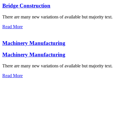
Bridge Construction
There are many new variations of available but majority text.
Read More
Machinery Manufacturing
Machinery Manufacturing
There are many new variations of available but majority text.
Read More