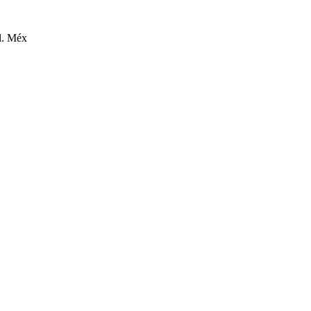
l. Méx