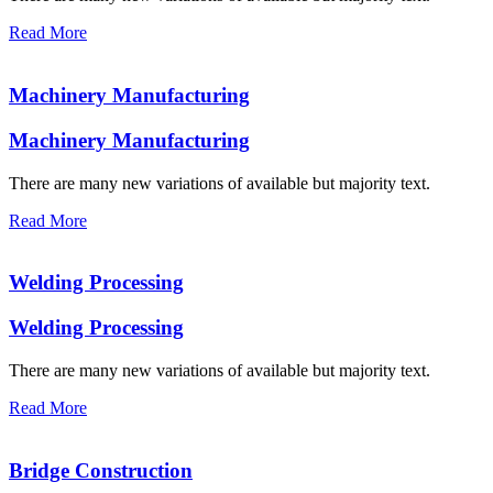
Read More
Machinery Manufacturing
Machinery Manufacturing
There are many new variations of available but majority text.
Read More
Welding Processing
Welding Processing
There are many new variations of available but majority text.
Read More
Bridge Construction