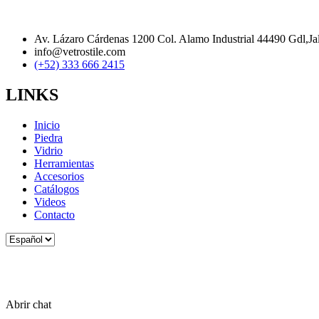
Av. Lázaro Cárdenas 1200 Col. Alamo Industrial 44490 Gdl,Ja
info@vetrostile.com
(+52) 333 666 2415
LINKS
Inicio
Piedra
Vidrio
Herramientas
Accesorios
Catálogos
Videos
Contacto
Elegir
un
idioma
Abrir chat