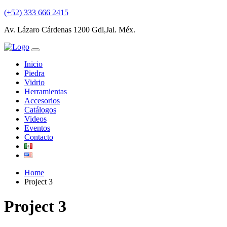
(+52) 333 666 2415
Av. Lázaro Cárdenas 1200 Gdl,Jal. Méx.
Inicio
Piedra
Vidrio
Herramientas
Accesorios
Catálogos
Videos
Eventos
Contacto
Home
Project 3
Project 3