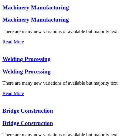
Machinery Manufacturing
Machinery Manufacturing
There are many new variations of available but majority text.
Read More
Welding Processing
Welding Processing
There are many new variations of available but majority text.
Read More
Bridge Construction
Bridge Construction
There are many new variations of available but majority text.