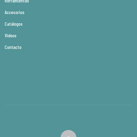
Herramientas
Accesorios
Catálogos
Videos
Contacto