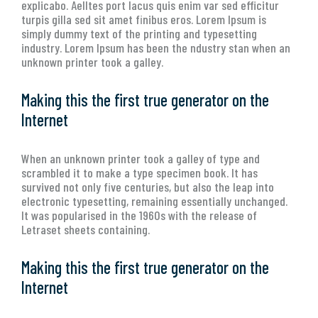
explicabo. Aelltes port lacus quis enim var sed efficitur
turpis gilla sed sit amet finibus eros. Lorem Ipsum is
simply dummy text of the printing and typesetting
industry. Lorem Ipsum has been the ndustry stan when an
unknown printer took a galley.
Making this the first true generator on the
Internet
When an unknown printer took a galley of type and
scrambled it to make a type specimen book. It has
survived not only five centuries, but also the leap into
electronic typesetting, remaining essentially unchanged.
It was popularised in the 1960s with the release of
Letraset sheets containing.
Making this the first true generator on the
Internet