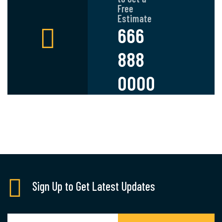
Free
Estimate
666
888
0000
Sign Up to Get Latest Updates