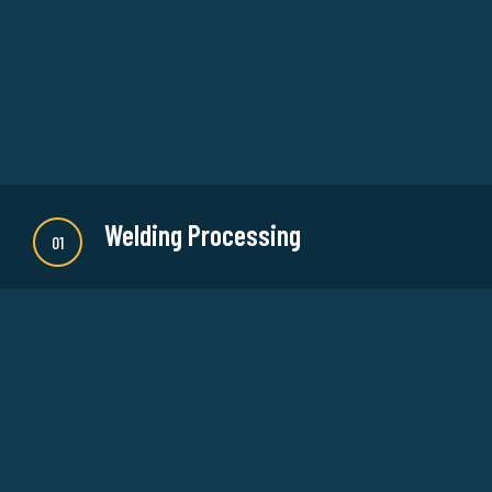
Welding Processing
01
There are many new variations of available but
majority is simple free text or randomised words
which don't look even slightly believable.
READ MORE