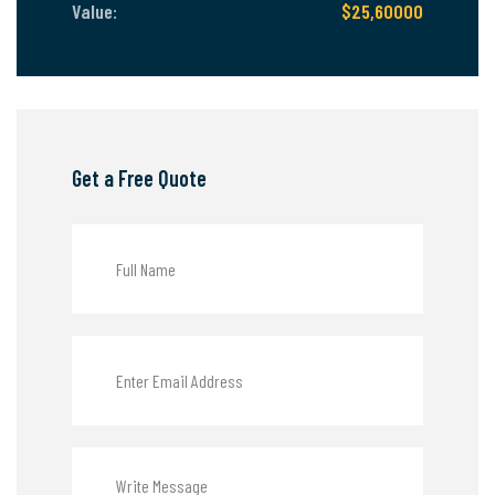
Value:
$25,60000
Get a Free Quote