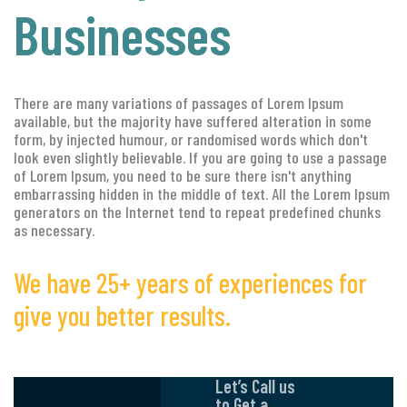
Businesses
There are many variations of passages of Lorem Ipsum
available, but the majority have suffered alteration in some
form, by injected humour, or randomised words which don't
look even slightly believable. If you are going to use a passage
of Lorem Ipsum, you need to be sure there isn't anything
embarrassing hidden in the middle of text. All the Lorem Ipsum
generators on the Internet tend to repeat predefined chunks
as necessary.
We have 25+ years of experiences for
give you better results.
Let’s Call us
to Get a