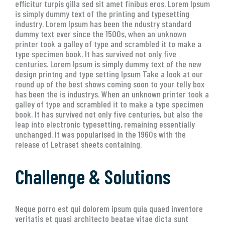
efficitur turpis gilla sed sit amet finibus eros. Lorem Ipsum
is simply dummy text of the printing and typesetting
industry. Lorem Ipsum has been the ndustry standard
dummy text ever since the 1500s, when an unknown
printer took a galley of type and scrambled it to make a
type specimen book. It has survived not only five
centuries. Lorem Ipsum is simply dummy text of the new
design printng and type setting Ipsum Take a look at our
round up of the best shows coming soon to your telly box
has been the is industrys. When an unknown printer took a
galley of type and scrambled it to make a type specimen
book. It has survived not only five centuries, but also the
leap into electronic typesetting, remaining essentially
unchanged. It was popularised in the 1960s with the
release of Letraset sheets containing.
Challenge & Solutions
Neque porro est qui dolorem ipsum quia quaed inventore
veritatis et quasi architecto beatae vitae dicta sunt