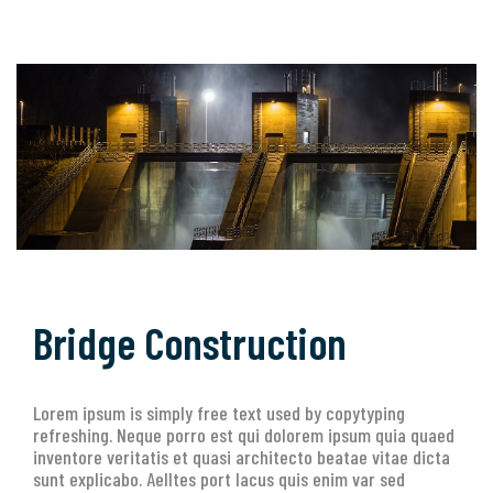
Bridge Construction
Lorem ipsum is simply free text used by copytyping
refreshing. Neque porro est qui dolorem ipsum quia quaed
inventore veritatis et quasi architecto beatae vitae dicta
sunt explicabo. Aelltes port lacus quis enim var sed