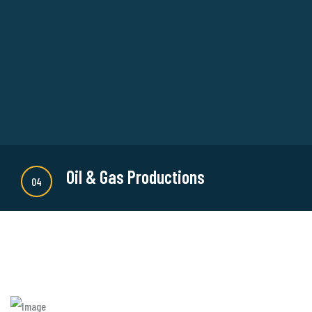
There are many new variations of available but
majority is simple free text or randomised words
which don't look even slightly believable.
READ MORE
Oil & Gas Productions
04
There are many new variations of available but
majority is simple free text or randomised words
which don't look even slightly believable.