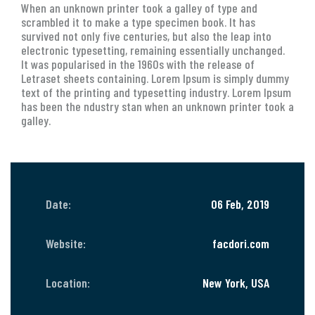
When an unknown printer took a galley of type and
scrambled it to make a type specimen book. It has
survived not only five centuries, but also the leap into
electronic typesetting, remaining essentially unchanged.
It was popularised in the 1960s with the release of
Letraset sheets containing. Lorem Ipsum is simply dummy
text of the printing and typesetting industry. Lorem Ipsum
has been the ndustry stan when an unknown printer took a
galley.
Date:
06 Feb, 2019
Website:
facdori.com
Location:
New York, USA