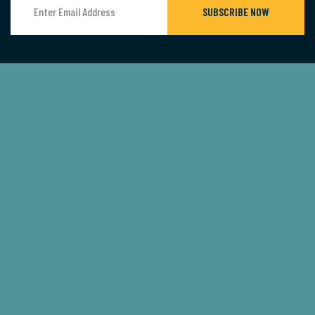
SUBSCRIBE NOW