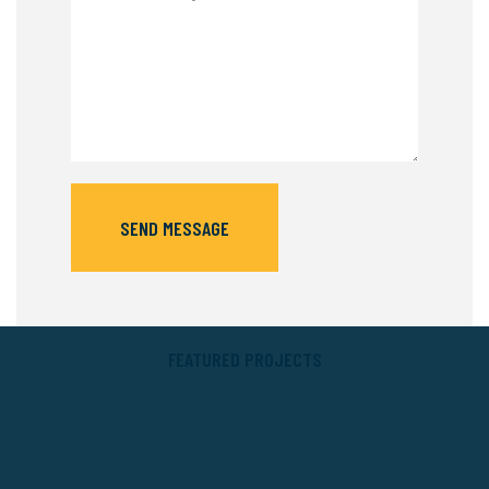
SEND MESSAGE
FEATURED PROJECTS