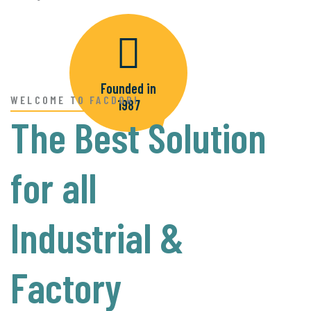
READ MORE
Founded in
WELCOME TO FACDORI
1987
The Best Solution
for all
Industrial &
Factory