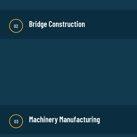
Bridge Construction
02
There are many new variations of available but
majority is simple free text or randomised words
which don't look even slightly believable.
READ MORE
Machinery Manufacturing
03