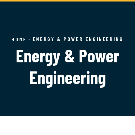
ENERGY & POWER ENGINEERING
HOME
Energy & Power
Engineering