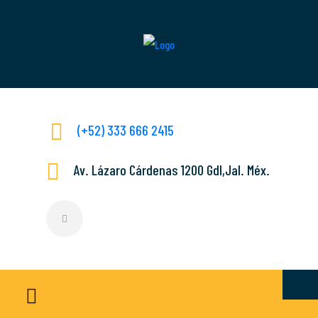
(+52) 333 666 2415
Av. Lázaro Cárdenas 1200 Gdl,Jal. Méx.