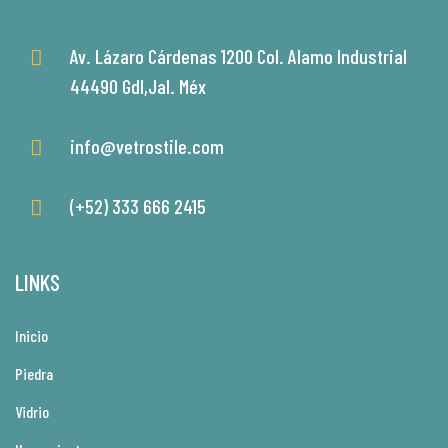
Av. Lázaro Cárdenas 1200 Col. Alamo Industrial
44490 Gdl,Jal. Méx
info@vetrostile.com
(+52) 333 666 2415
LINKS
Inicio
Piedra
Vidrio