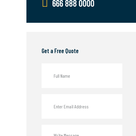
666 888 0000
Get a Free Quote