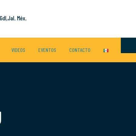
Gdl,Jal. Méx.
VIDEOS
EVENTOS
CONTACTO
g