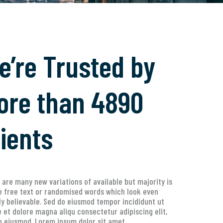
e’re Trusted by
ore than 4890
lients
 are many new variations of available but majority is
e free text or randomised words which look even
tly believable. Sed do eiusmod tempor incididunt ut
e et dolore magna aliqu consectetur adipiscing elit,
o eiusmod. Lorem ipsum dolor sit amet.