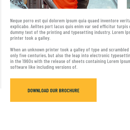
Neque porro est qui dolorem ipsum quia quaed inventore verita
explicabo. Aelltes port lacus quis enim var sed efficitur turpis
dummy text of the printing and typesetting industry. Lorem 
printer took a galley.
When an unknown printer took a galley of type and scrambled i
only five centuries, but also the leap into electronic typesett
in the 1960s with the release of sheets containing Lorem Ipsu
software like including versions of.
DOWNLOAD OUR BROCHURE