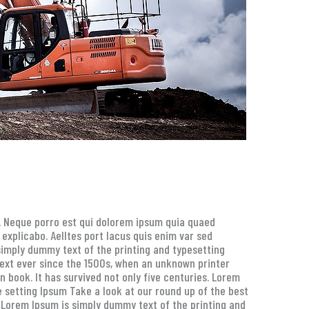
g. Neque porro est qui dolorem ipsum quia quaed
 explicabo. Aelltes port lacus quis enim var sed
s simply dummy text of the printing and typesetting
ext ever since the 1500s, when an unknown printer
 book. It has survived not only five centuries. Lorem
 setting Ipsum Take a look at our round up of the best
. Lorem Ipsum is simply dummy text of the printing and