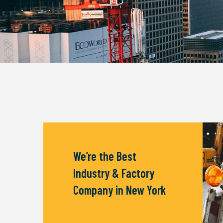
We’re the Best
Industry & Factory
Company in New York