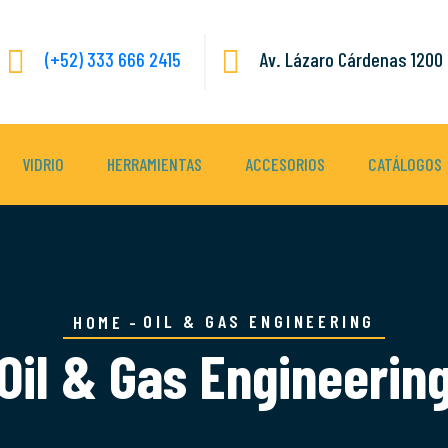
(+52) 333 666 2415
Av. Lázaro Cárdenas 1200 
VIDRIO
HERRAMIENTAS
ACCESORIOS
CATÁLOGOS
OIL & GAS ENGINEERING
HOME
Oil & Gas Engineerin