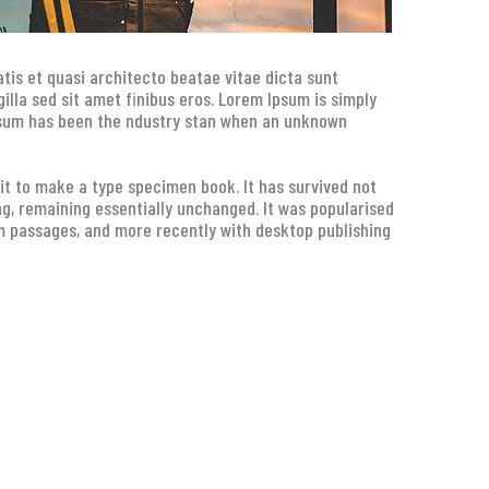
tis et quasi architecto beatae vitae dicta sunt
 gilla sed sit amet finibus eros. Lorem Ipsum is simply
Ipsum has been the ndustry stan when an unknown
t to make a type specimen book. It has survived not
ing, remaining essentially unchanged. It was popularised
m passages, and more recently with desktop publishing