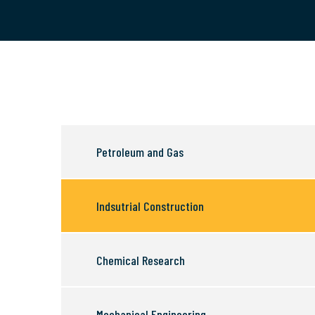
Petroleum and Gas
Indsutrial Construction
Chemical Research
Mechanical Engineering