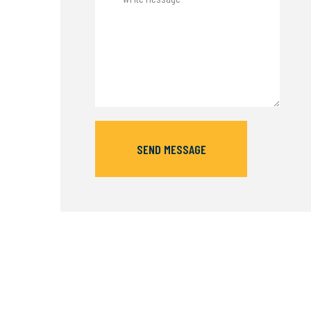
SEND MESSAGE