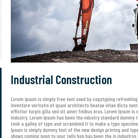
Industrial Construction
Lorem ipsum is simply free text used by copytyping refreshin
inventore veritatis et quasi architecto beatae vitae dicta sunt
efficitur turpis gilla sed sit amet finibus eros. Lorem Ipsum i
industry. Lorem Ipsum has been the ndustry standard dummy t
took a galley of type and scrambled it to make a type specimen
Ipsum is simply dummy text of the new design printng and type
shows coming soon to your telly box has been the is industrys