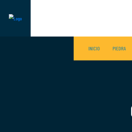
INICIO
PIEDRA