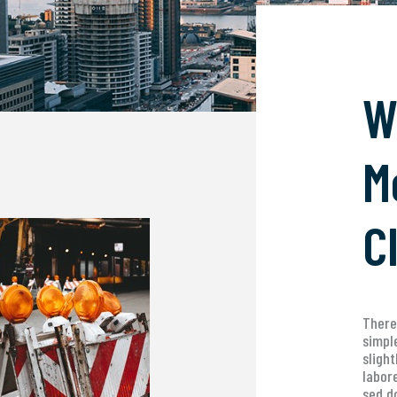
W
M
C
There
simpl
sligh
labor
sed d