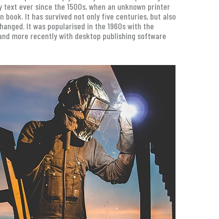
 text ever since the 1500s, when an unknown printer
book. It has survived not only five centuries, but also
changed. It was popularised in the 1960s with the
and more recently with desktop publishing software