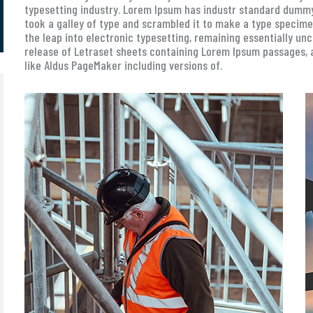
typesetting industry. Lorem Ipsum has industr standard dummy
took a galley of type and scrambled it to make a type specimen 
the leap into electronic typesetting, remaining essentially un
release of Letraset sheets containing Lorem Ipsum passages, 
like Aldus PageMaker including versions of.