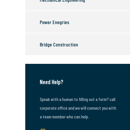
Power Enegries
Bridge Construction
Need Help?
Speak with a human to filling out a form? call
corporate office and we will connect you with
a team member who can help.