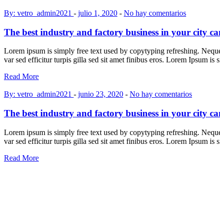
By: vetro_admin2021
-
julio 1, 2020
-
No hay comentarios
The best industry and factory business in your city c
Lorem ipsum is simply free text used by copytyping refreshing. Neque p
var sed efficitur turpis gilla sed sit amet finibus eros. Lorem Ipsum is
Read More
By: vetro_admin2021
-
junio 23, 2020
-
No hay comentarios
The best industry and factory business in your city c
Lorem ipsum is simply free text used by copytyping refreshing. Neque p
var sed efficitur turpis gilla sed sit amet finibus eros. Lorem Ipsum is
Read More