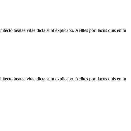
tecto beatae vitae dicta sunt explicabo. Aelltes port lacus quis enim
tecto beatae vitae dicta sunt explicabo. Aelltes port lacus quis enim