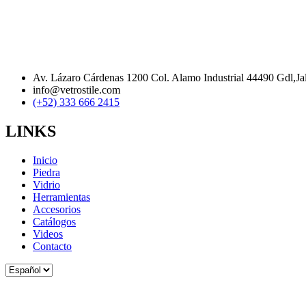
Av. Lázaro Cárdenas 1200 Col. Alamo Industrial 44490 Gdl,Ja
info@vetrostile.com
(+52) 333 666 2415
LINKS
Inicio
Piedra
Vidrio
Herramientas
Accesorios
Catálogos
Videos
Contacto
Elegir
un
idioma