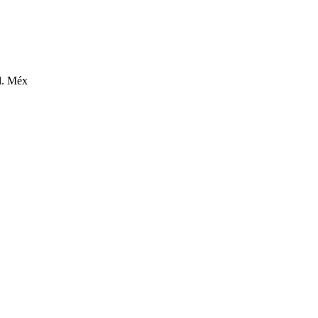
l. Méx