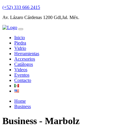
(+52) 333 666 2415
Av. Lázaro Cárdenas 1200 Gdl,Jal. Méx.
Inicio
Piedra
Vidrio
Herramientas
Accesorios
Catálogos
Videos
Eventos
Contacto
Home
Business
Business - Marbolz