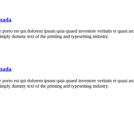
anada
orro est qui dolorem ipsum quia quaed inventore veritatis et quasi archi
 simply dummy text of the printing and typesetting industry.
anada
orro est qui dolorem ipsum quia quaed inventore veritatis et quasi archi
 simply dummy text of the printing and typesetting industry.