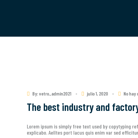
By: vetro_admin2021
-
julio 1, 2020
-
No hay 
The best industry and factor
Lorem ipsum is simply free text used by copytyping ref
explicabo. Aelltes port lacus quis enim var sed efficit