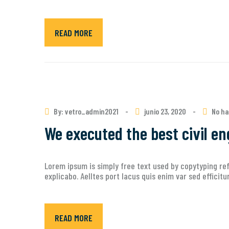
READ MORE
By: vetro_admin2021
-
junio 23, 2020
-
No ha
We executed the best civil en
Lorem ipsum is simply free text used by copytyping ref
explicabo. Aelltes port lacus quis enim var sed efficit
READ MORE