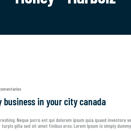
comentarios
y business in your city canada
reshing. Neque porro est qui dolorem ipsum quia quaed inventore ver
ur turpis gilla sed sit amet finibus eros. Lorem Ipsum is simply dummy