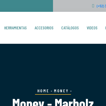
(+52) 
HERRAMIENTAS
ACCESORIOS
CATÁLOGOS
VIDEOS
HOME
MONEY
Money - Marbolz