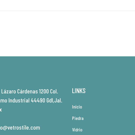
LINKS
. Lázaro Cárdenas 1200 Col.
amo Industrial 44490 Gdl,Jal.
Inicio
x
Piedra
fo@vetrostile.com
Vidrio