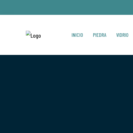
INICIO
PIEDRA
VIDRIO