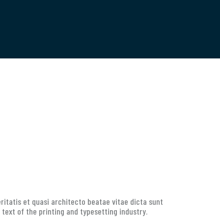
itatis et quasi architecto beatae vitae dicta sunt
 text of the printing and typesetting industry.