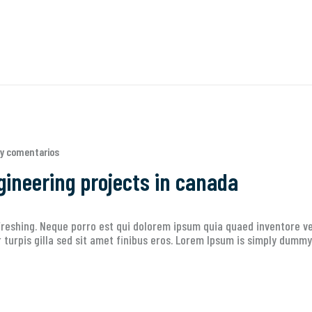
y comentarios
gineering projects in canada
reshing. Neque porro est qui dolorem ipsum quia quaed inventore ver
ur turpis gilla sed sit amet finibus eros. Lorem Ipsum is simply dummy