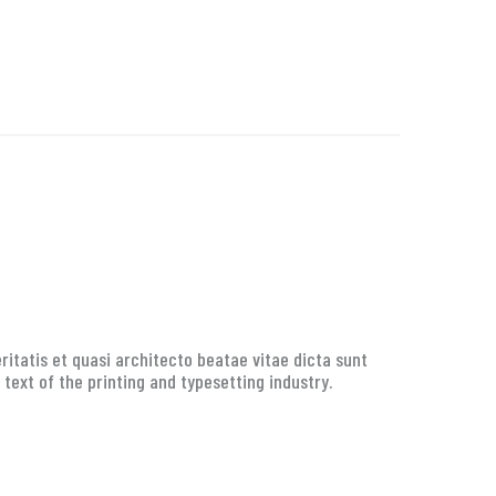
itatis et quasi architecto beatae vitae dicta sunt
 text of the printing and typesetting industry.