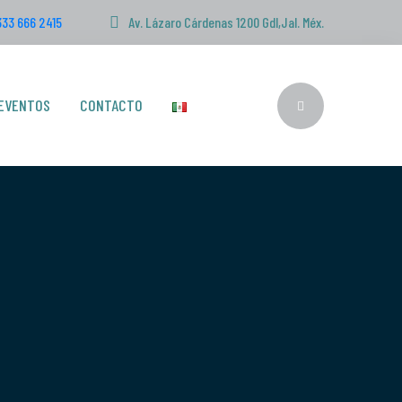
333 666 2415
Av. Lázaro Cárdenas 1200 Gdl,Jal. Méx.
EVENTOS
CONTACTO