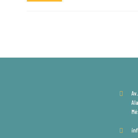
Av
Al
Mé
in