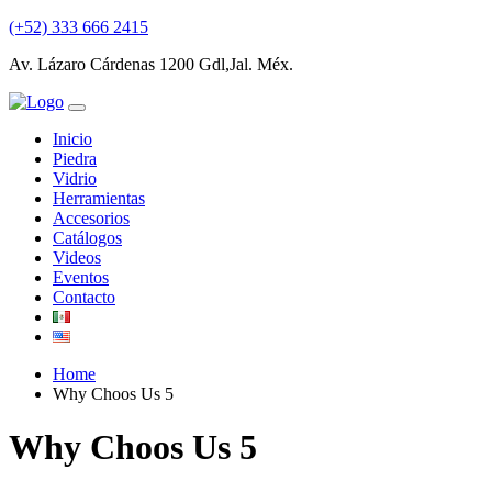
(+52) 333 666 2415
Av. Lázaro Cárdenas 1200 Gdl,Jal. Méx.
Inicio
Piedra
Vidrio
Herramientas
Accesorios
Catálogos
Videos
Eventos
Contacto
Home
Why Choos Us 5
Why Choos Us 5