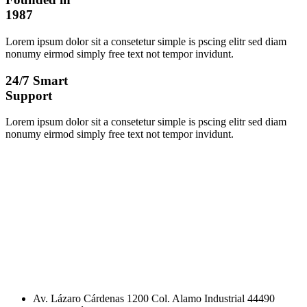
1987
Lorem ipsum dolor sit a consetetur simple is pscing elitr sed diam
nonumy eirmod simply free text not tempor invidunt.
24/7 Smart
Support
Lorem ipsum dolor sit a consetetur simple is pscing elitr sed diam
nonumy eirmod simply free text not tempor invidunt.
Av. Lázaro Cárdenas 1200 Col. Alamo Industrial 44490