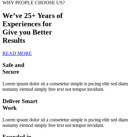
WHY PEOPLE CHOOSE US?
We’ve 25+ Years of
Experiences for
Give you Better
Results
READ MORE
Safe and
Secure
Lorem ipsum dolor sit a consetetur simple is pscing elitr sed diam
nonumy eirmod simply free text not tempor invidunt.
Deliver Smart
Work
Lorem ipsum dolor sit a consetetur simple is pscing elitr sed diam
nonumy eirmod simply free text not tempor invidunt.
Founded in