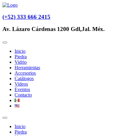
(+52) 333 666 2415
Av. Lázaro Cárdenas 1200 Gdl,Jal. Méx.
Inicio
Piedra
Vidrio
Herramientas
Accesorios
Catálogos
Videos
Eventos
Contacto
Inicio
Piedra