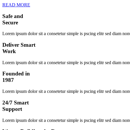
READ MORE
Safe and
Secure
Lorem ipsum dolor sit a consetetur simple is pscing elitr sed diam no
Deliver Smart
Work
Lorem ipsum dolor sit a consetetur simple is pscing elitr sed diam no
Founded in
1987
Lorem ipsum dolor sit a consetetur simple is pscing elitr sed diam no
24/7 Smart
Support
Lorem ipsum dolor sit a consetetur simple is pscing elitr sed diam no