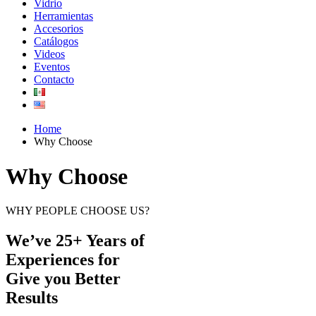
Vidrio
Herramientas
Accesorios
Catálogos
Videos
Eventos
Contacto
Home
Why Choose
Why Choose
WHY PEOPLE CHOOSE US?
We’ve 25+ Years of
Experiences for
Give you Better
Results