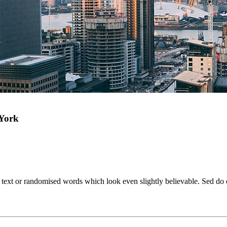
 York
e text or randomised words which look even slightly believable. Sed do