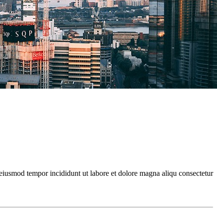
 eiusmod tempor incididunt ut labore et dolore magna aliqu consectetur