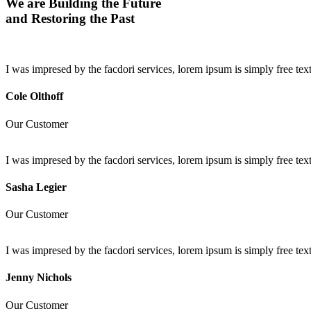
We are Building the Future
and Restoring the Past
I was impresed by the facdori services, lorem ipsum is simply free t
Cole Olthoff
Our Customer
I was impresed by the facdori services, lorem ipsum is simply free t
Sasha Legier
Our Customer
I was impresed by the facdori services, lorem ipsum is simply free t
Jenny Nichols
Our Customer