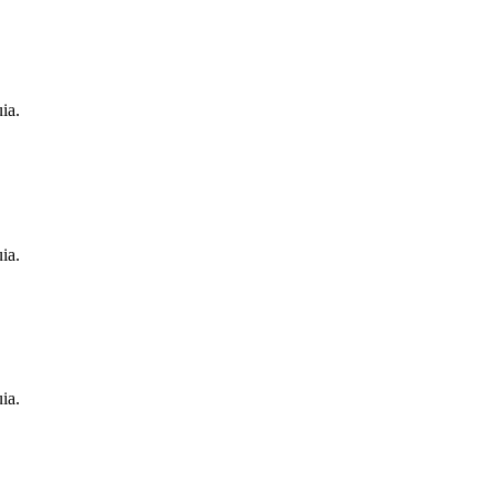
ia.
ia.
ia.