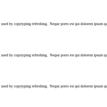
ext used by copytyping refreshing. Neque porro est qui dolorem ipsum qu
ext used by copytyping refreshing. Neque porro est qui dolorem ipsum qu
ext used by copytyping refreshing. Neque porro est qui dolorem ipsum qu