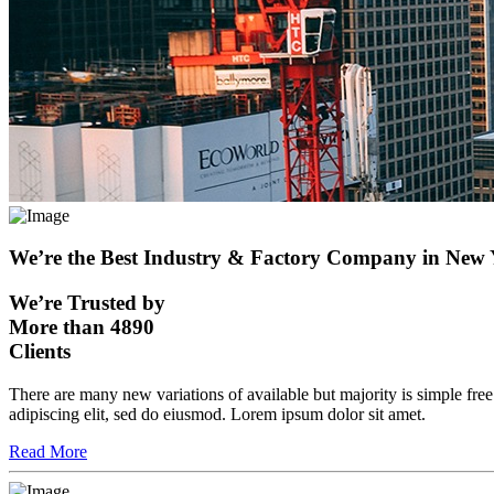
We’re the Best Industry & Factory Company in New
We’re Trusted by
More than 4890
Clients
There are many new variations of available but majority is simple fre
adipiscing elit, sed do eiusmod. Lorem ipsum dolor sit amet.
Read More