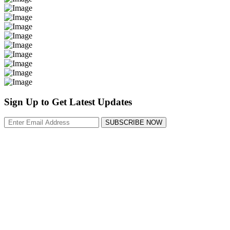
Sign Up to Get Latest Updates
SUBSCRIBE NOW