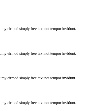
numy eirmod simply free text not tempor invidunt.
numy eirmod simply free text not tempor invidunt.
numy eirmod simply free text not tempor invidunt.
numy eirmod simply free text not tempor invidunt.