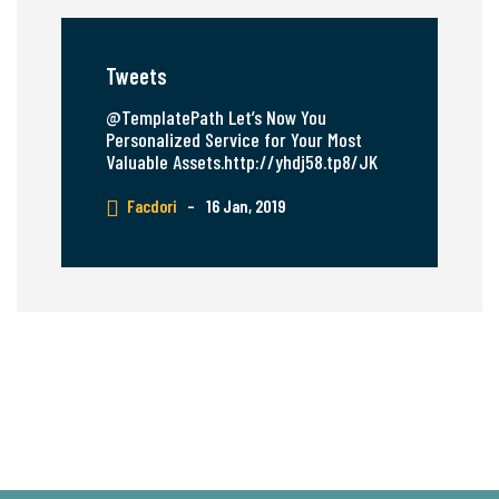
Tweets
@TemplatePath Let’s Now You
Personalized Service for Your Most
Valuable Assets.http://yhdj58.tp8/JK
Facdori
–
16 Jan, 2019