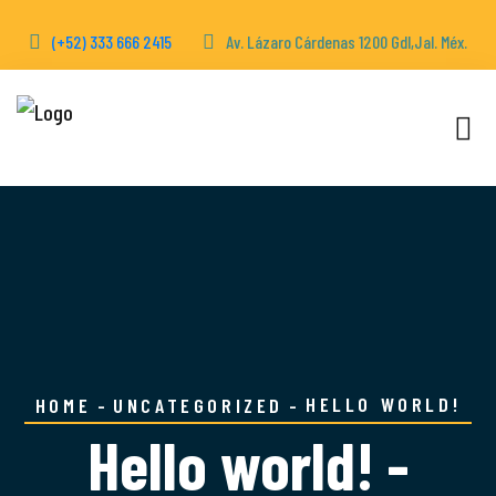
(+52) 333 666 2415
Av. Lázaro Cárdenas 1200 Gdl,Jal. Méx.
HELLO WORLD!
HOME
UNCATEGORIZED
Hello world! -