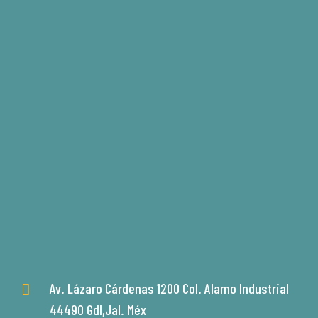
Av. Lázaro Cárdenas 1200 Col. Alamo Industrial
44490 Gdl,Jal. Méx