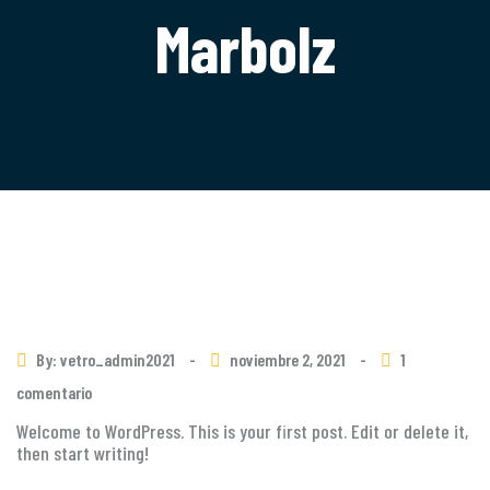
Marbolz
By: vetro_admin2021
-
noviembre 2, 2021
-
1
comentario
Welcome to WordPress. This is your first post. Edit or delete it,
then start writing!