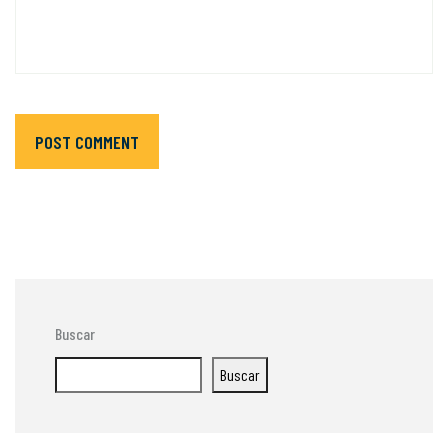
POST COMMENT
Buscar
Buscar