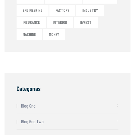
ENGINEERING
FACTORY
INDUSTRY
INSURANCE
INTERIOR
INVEST
MACHINE
MONEY
Categorías
Blog Grid
Blog Grid Two