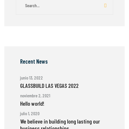
Recent News
junio 13, 2022
GLASSBUILD LAS VEGAS 2022
noviembre 2, 2021
Hello world!
julio 1, 2020
We believe in building long lasting our
business relationships