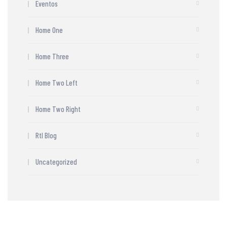
Eventos
Home One
Home Three
Home Two Left
Home Two Right
Rtl Blog
Uncategorized