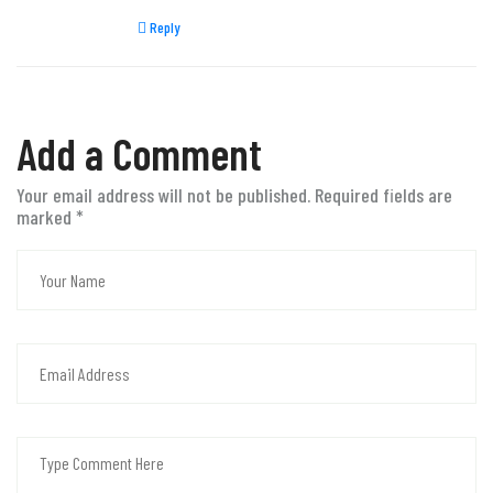
Reply
Add a Comment
Your email address will not be published. Required fields are
marked
*