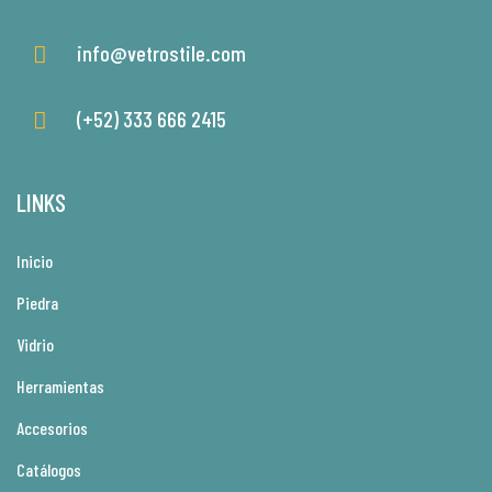
info@vetrostile.com
(+52) 333 666 2415
LINKS
Inicio
Piedra
Vidrio
Herramientas
Accesorios
Catálogos