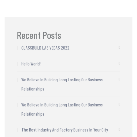
Recent Posts
GLASSBUILD LAS VEGAS 2022
Hello World!
We Believe In Building Long Lasting Our Business
Relationships
We Believe In Building Long Lasting Our Business
Relationships
The Best Industry And Factory Business In Your City