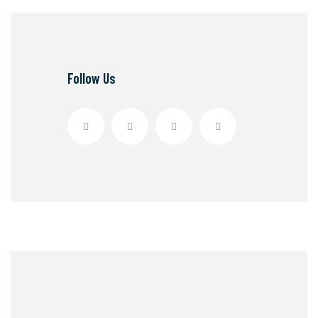
Follow Us