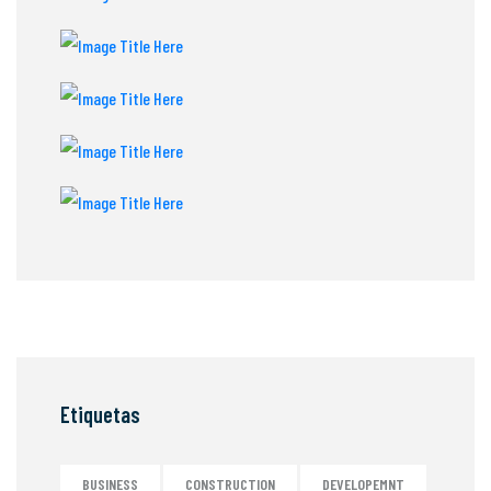
Etiquetas
BUSINESS
CONSTRUCTION
DEVELOPEMNT