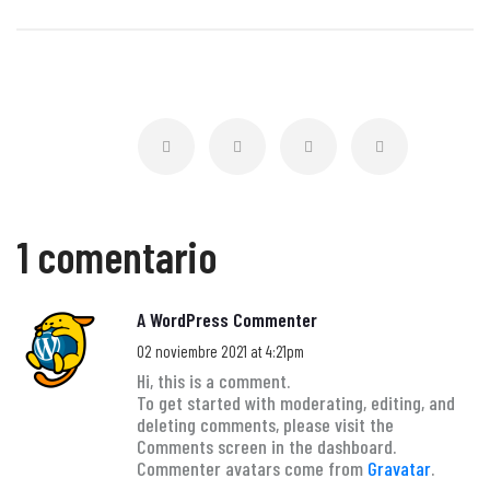
1 comentario
A WordPress Commenter
02 noviembre 2021 at 4:21pm
Hi, this is a comment.
To get started with moderating, editing, and
deleting comments, please visit the
Comments screen in the dashboard.
Commenter avatars come from
Gravatar
.