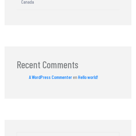
Canada
Recent Comments
A WordPress Commenter
en
Hello world!