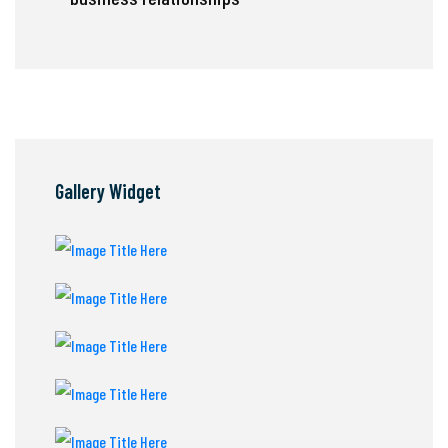
Gallery Widget