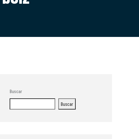
Buscar
Buscar