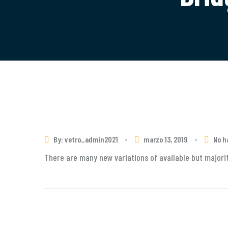
By: vetro_admin2021
-
marzo 13, 2019
-
No h
There are many new variations of available but majorit