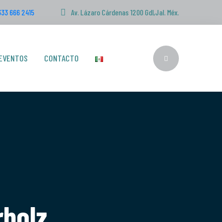
333 666 2415
Av. Lázaro Cárdenas 1200 Gdl,Jal. Méx.
EVENTOS
CONTACTO
rbolz