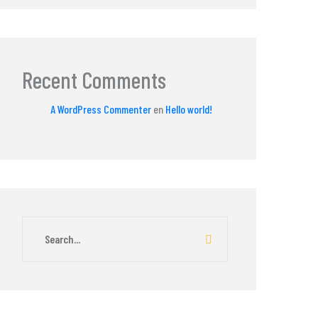
Recent Comments
A WordPress Commenter
en
Hello world!