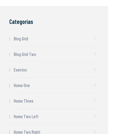
Categorías
Blog Grid
Blog Grid Two
Eventos
Home One
Home Three
Home Two Left
Home Two Right