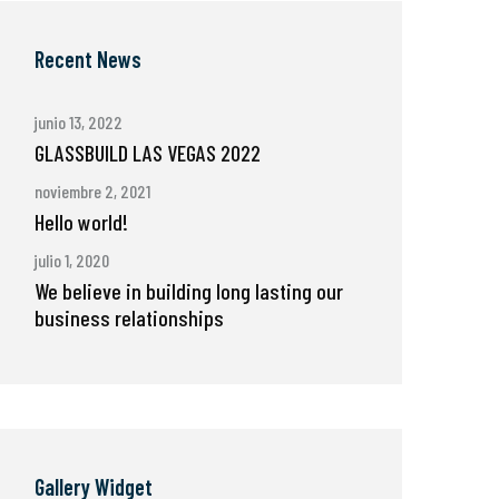
Recent News
junio 13, 2022
GLASSBUILD LAS VEGAS 2022
noviembre 2, 2021
Hello world!
julio 1, 2020
We believe in building long lasting our
business relationships
Gallery Widget