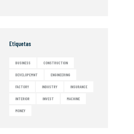
Etiquetas
BUSINESS
CONSTRUCTION
DEVELOPEMNT
ENGINEERING
FACTORY
INDUSTRY
INSURANCE
INTERIOR
INVEST
MACHINE
MONEY