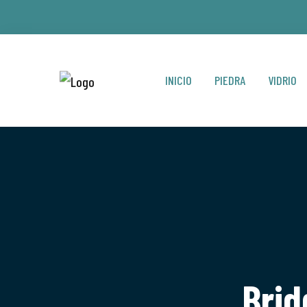
INICIO
PIEDRA
VIDRIO
Brid