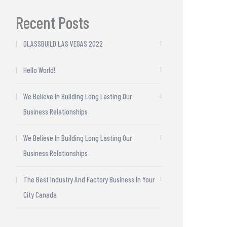
Recent Posts
GLASSBUILD LAS VEGAS 2022
Hello World!
We Believe In Building Long Lasting Our
Business Relationships
We Believe In Building Long Lasting Our
Business Relationships
The Best Industry And Factory Business In Your
City Canada