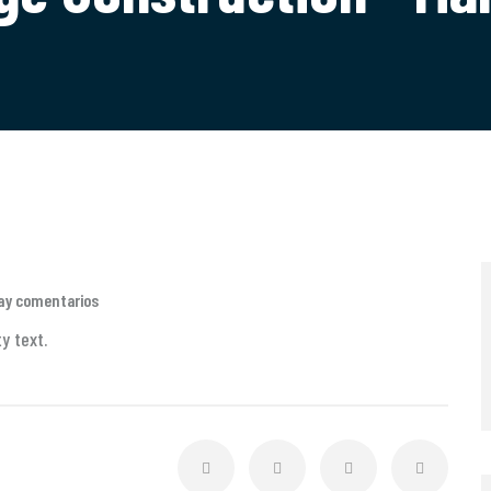
ay comentarios
y text.