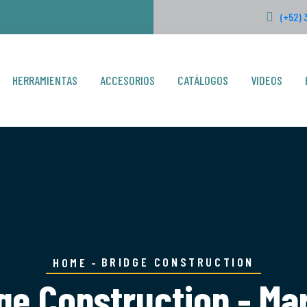
(+52) 
HERRAMIENTAS
ACCESORIOS
CATÁLOGOS
VIDEOS
BRIDGE CONSTRUCTION
HOME
ge Construction - Ma