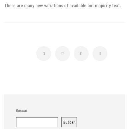
There are many new variations of available but majority text.
Buscar
Buscar