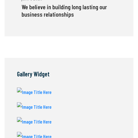
We believe in building long lasting our
business relationships
Gallery Widget