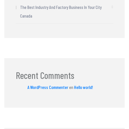
The Best Industry And Factory Business In Your City
Canada
Recent Comments
A WordPress Commenter
en
Hello world!