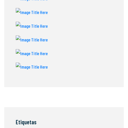
Etiquetas