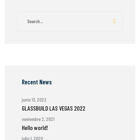
Recent News
junio 13, 2022
GLASSBUILD LAS VEGAS 2022
noviembre 2, 2021
Hello world!
julio 1, 2020