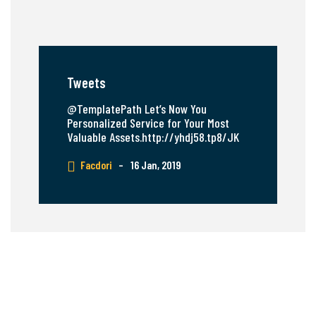
Tweets
@TemplatePath Let’s Now You
Personalized Service for Your Most
Valuable Assets.http://yhdj58.tp8/JK
Facdori
–
16 Jan, 2019