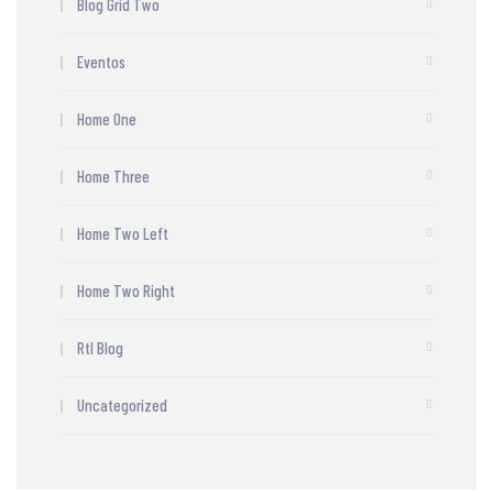
Blog Grid Two
Eventos
Home One
Home Three
Home Two Left
Home Two Right
Rtl Blog
Uncategorized