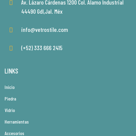
Av. Lázaro Cárdenas 1200 Col. Alamo Industrial
44490 Gdl,Jal. Méx
info@vetrostile.com
(+52) 333 666 2415
LINKS
Inicio
Piedra
Vidrio
Herramientas
Accesorios