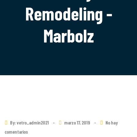
Remodeling -
Marbolz
By: vetro_admin2021
-
marzo 17, 2019
-
No hay
comentarios