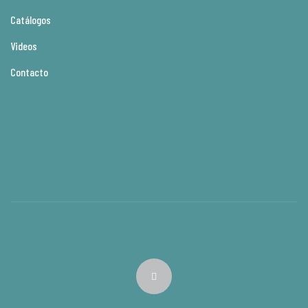
Catálogos
Videos
Contacto