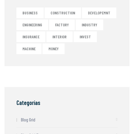
BUSINESS
CONSTRUCTION
DEVELOPEMNT
ENGINEERING
FACTORY
INDUSTRY
INSURANCE
INTERIOR
INVEST
MACHINE
MONEY
Categorías
Blog Grid