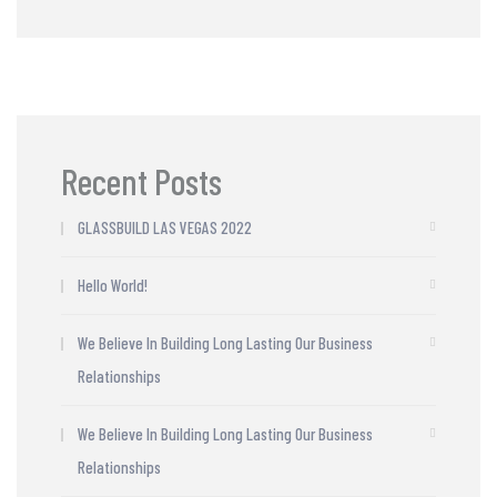
Recent Posts
GLASSBUILD LAS VEGAS 2022
Hello World!
We Believe In Building Long Lasting Our Business
Relationships
We Believe In Building Long Lasting Our Business
Relationships