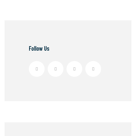
Follow Us