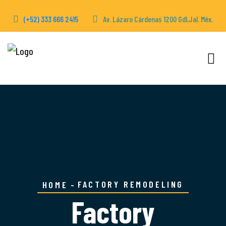
(+52) 333 666 2415
Av. Lázaro Cárdenas 1200 Gdl,Jal. Méx.
FACTORY REMODELING
HOME
Factory