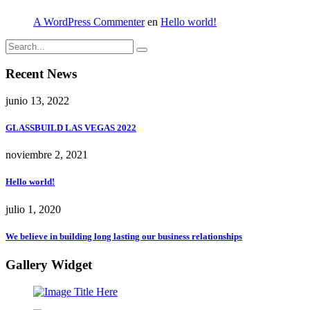
A WordPress Commenter
en
Hello world!
Recent News
junio 13, 2022
GLASSBUILD LAS VEGAS 2022
noviembre 2, 2021
Hello world!
julio 1, 2020
We believe in building long lasting our business relationships
Gallery Widget