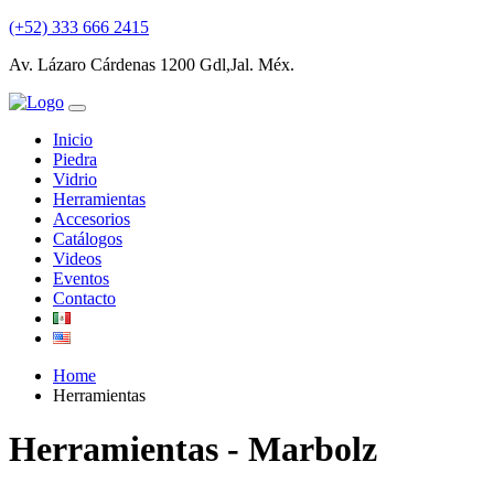
(+52) 333 666 2415
Av. Lázaro Cárdenas 1200 Gdl,Jal. Méx.
Inicio
Piedra
Vidrio
Herramientas
Accesorios
Catálogos
Videos
Eventos
Contacto
Home
Herramientas
Herramientas - Marbolz