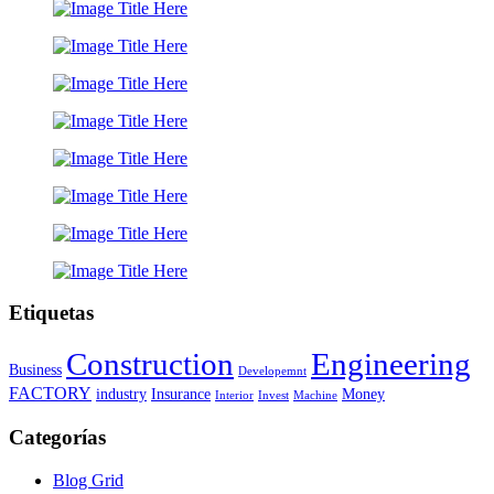
Etiquetas
Construction
Engineering
Business
Developemnt
FACTORY
industry
Insurance
Money
Interior
Invest
Machine
Categorías
Blog Grid