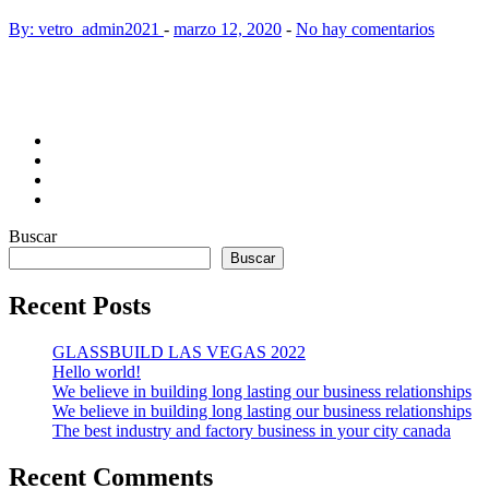
By: vetro_admin2021
-
marzo 12, 2020
-
No hay comentarios
Buscar
Buscar
Recent Posts
GLASSBUILD LAS VEGAS 2022
Hello world!
We believe in building long lasting our business relationships
We believe in building long lasting our business relationships
The best industry and factory business in your city canada
Recent Comments