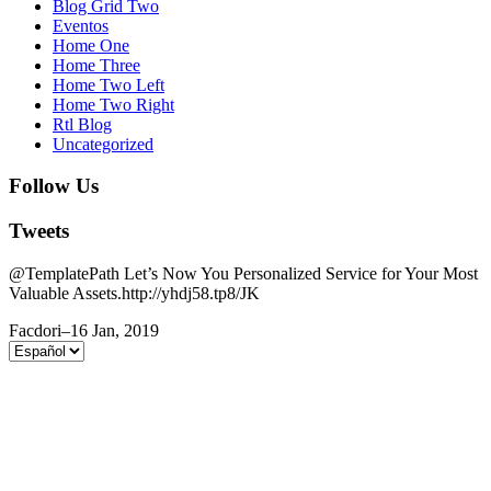
Blog Grid Two
Eventos
Home One
Home Three
Home Two Left
Home Two Right
Rtl Blog
Uncategorized
Follow Us
Tweets
@TemplatePath Let’s Now You Personalized Service for Your Most
Valuable Assets.http://yhdj58.tp8/JK
Facdori
–
16 Jan, 2019
Elegir
un
idioma