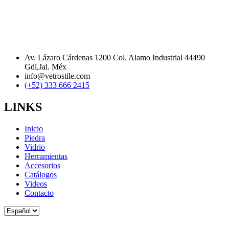
Av. Lázaro Cárdenas 1200 Col. Alamo Industrial 44490
Gdl,Jal. Méx
info@vetrostile.com
(+52) 333 666 2415
LINKS
Inicio
Piedra
Vidrio
Herramientas
Accesorios
Catálogos
Videos
Contacto
Elegir
un
idioma