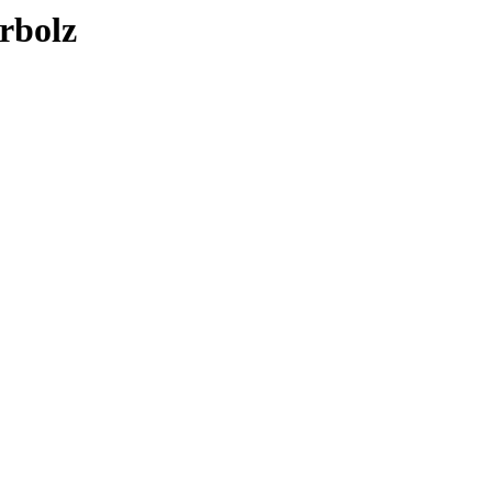
rbolz