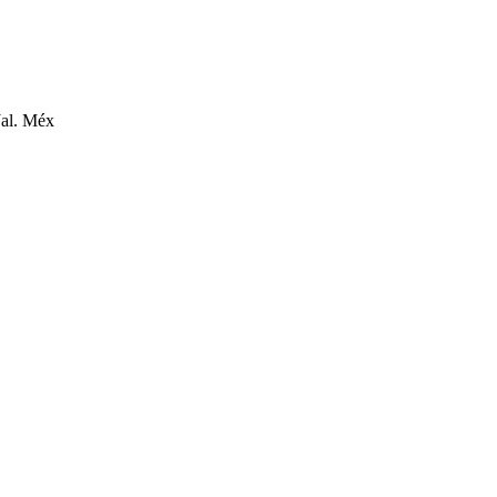
Jal. Méx