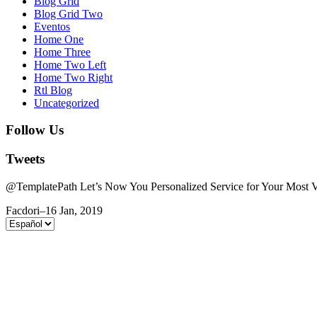
Blog Grid
Blog Grid Two
Eventos
Home One
Home Three
Home Two Left
Home Two Right
Rtl Blog
Uncategorized
Follow Us
Tweets
@TemplatePath Let’s Now You Personalized Service for Your Most Va
Facdori
–
16 Jan, 2019
Elegir
un
idioma