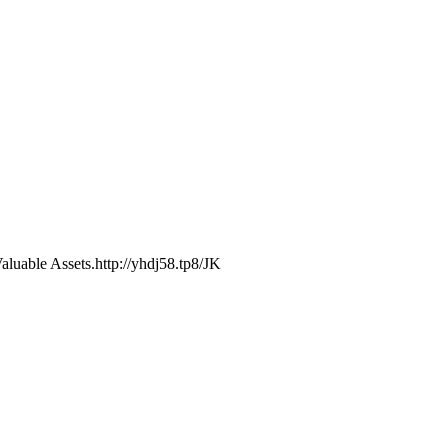
luable Assets.http://yhdj58.tp8/JK