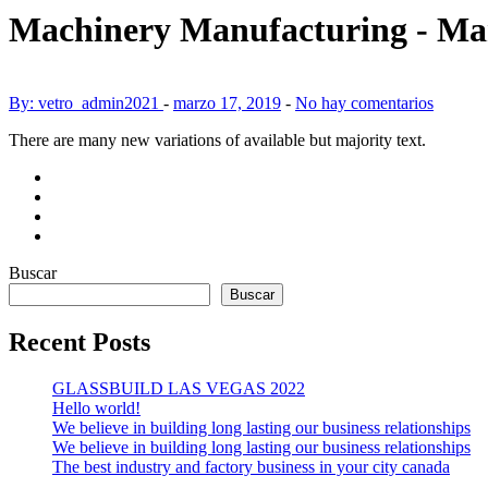
Machinery Manufacturing - Ma
By: vetro_admin2021
-
marzo 17, 2019
-
No hay comentarios
There are many new variations of available but majority text.
Buscar
Buscar
Recent Posts
GLASSBUILD LAS VEGAS 2022
Hello world!
We believe in building long lasting our business relationships
We believe in building long lasting our business relationships
The best industry and factory business in your city canada