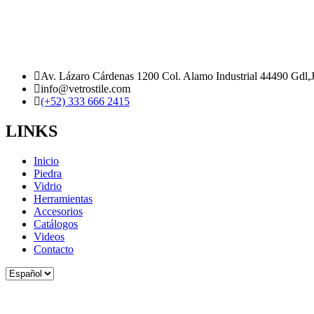
Av. Lázaro Cárdenas 1200 Col. Alamo Industrial 44490 Gdl,
info@vetrostile.com
(+52) 333 666 2415
LINKS
Inicio
Piedra
Vidrio
Herramientas
Accesorios
Catálogos
Videos
Contacto
Elegir
un
idioma