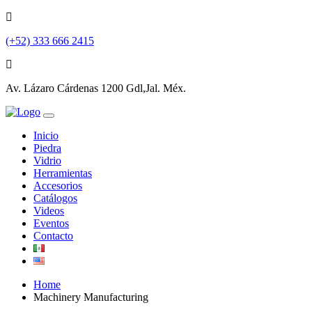
(+52) 333 666 2415
Av. Lázaro Cárdenas 1200 Gdl,Jal. Méx.
Inicio
Piedra
Vidrio
Herramientas
Accesorios
Catálogos
Videos
Eventos
Contacto
Home
Machinery Manufacturing