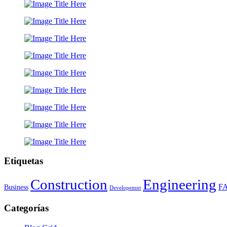
Etiquetas
Construction
Engineering
F
Business
Developemnt
Categorías