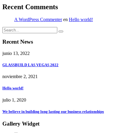
Recent Comments
A WordPress Commenter
en
Hello world!
Recent News
junio 13, 2022
GLASSBUILD LAS VEGAS 2022
noviembre 2, 2021
Hello world!
julio 1, 2020
We believe in building long lasting our business relationships
Gallery Widget