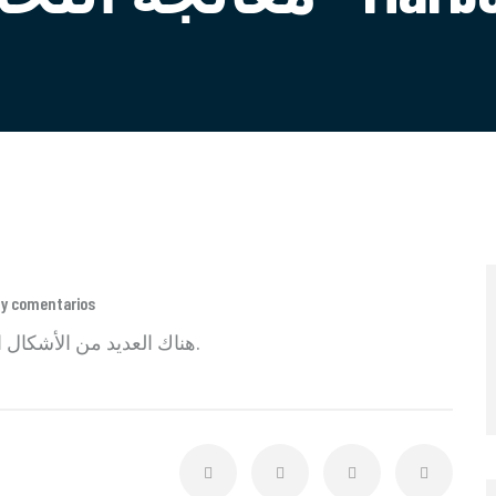
ay comentarios
هناك العديد من الأشكال الجديدة المتاحة ولكن الأغلبية هي نص مجاني بسيط.