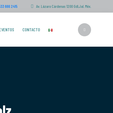
333 666 2415
Av. Lázaro Cárdenas 1200 Gdl,Jal. Méx.
EVENTOS
CONTACTO
rbolz