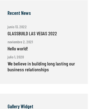
Recent News
junio 13, 2022
GLASSBUILD LAS VEGAS 2022
noviembre 2, 2021
Hello world!
julio 1, 2020
We believe in building long lasting our
business relationships
Gallery Widget