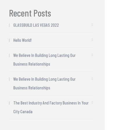
Recent Posts
GLASSBUILD LAS VEGAS 2022
Hello World!
We Believe In Building Long Lasting Our
Business Relationships
We Believe In Building Long Lasting Our
Business Relationships
The Best Industry And Factory Business In Your
City Canada