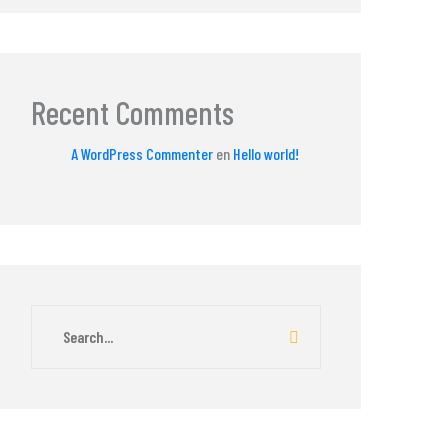
Recent Comments
A WordPress Commenter
en
Hello world!