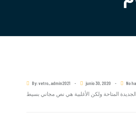
By: vetro_admin2021
-
junio 30, 2020
-
No h