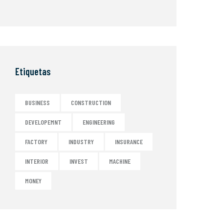
Etiquetas
BUSINESS
CONSTRUCTION
DEVELOPEMNT
ENGINEERING
FACTORY
INDUSTRY
INSURANCE
INTERIOR
INVEST
MACHINE
MONEY