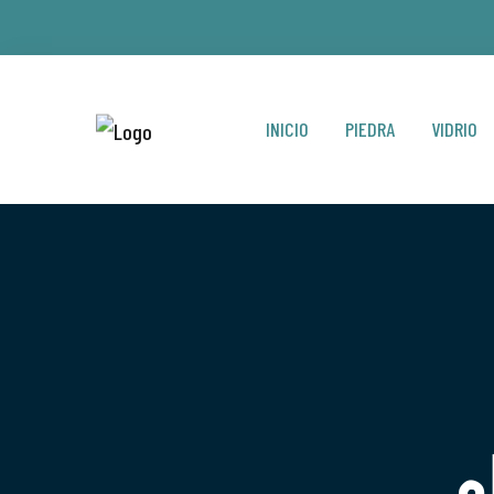
INICIO
PIEDRA
VIDRIO