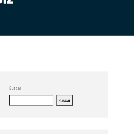
Buscar
Buscar