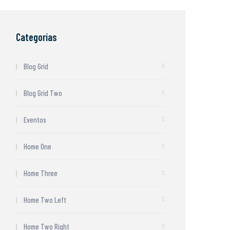
Categorías
Blog Grid
Blog Grid Two
Eventos
Home One
Home Three
Home Two Left
Home Two Right