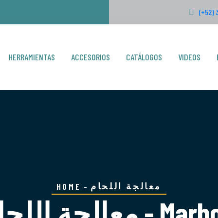
(+52) 
HERRAMIENTAS
ACCESORIOS
CATÁLOGOS
VIDEOS
معالجة اللحام
HOME
معالجة اللحام - Ma