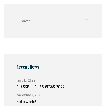
Recent News
junio 13, 2022
GLASSBUILD LAS VEGAS 2022
noviembre 2, 2021
Hello world!