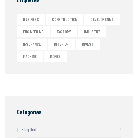
BUSINESS
CONSTRUCTION
DEVELOPEMNT
ENGINEERING
FACTORY
INDUSTRY
INSURANCE
INTERIOR
INVEST
MACHINE
MONEY
Categorías
Blog Grid