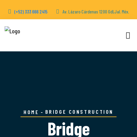
(+52) 333 666 2415
Av. Lázaro Cárdenas 1200 Gdl,Jal. Méx.
BRIDGE CONSTRUCTION
HOME
Bridge