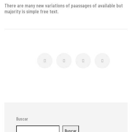
There are many new variations of paassages of available but
majority is simple free text.
Buscar
Buscar