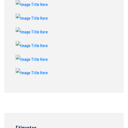
Etiquetas