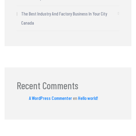
The Best Industry And Factory Business In Your City
Canada
Recent Comments
A WordPress Commenter
en
Hello world!