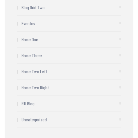
Blog Grid Two
Eventos
Home One
Home Three
Home Two Left
Home Two Right
Rtl Blog
Uncategorized