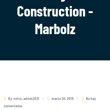
Construction -
Marbolz
By: vetro_admin2021
-
marzo 20, 2019
-
No hay
comentarios