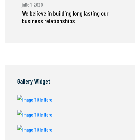
julio 1, 2020
We believe in building long lasting our
business relationships
Gallery Widget