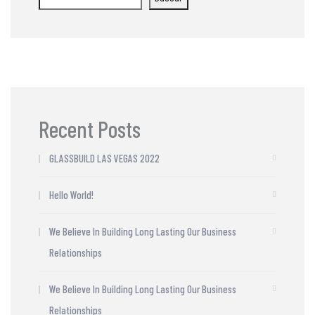
Recent Posts
GLASSBUILD LAS VEGAS 2022
Hello World!
We Believe In Building Long Lasting Our Business
Relationships
We Believe In Building Long Lasting Our Business
Relationships