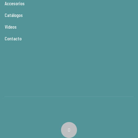
Accesorios
Catálogos
Videos
Contacto