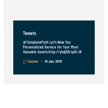
Tweets
@TemplatePath Let’s Now You
Personalized Service for Your Most
Valuable Assets.http://yhdj58.tp8/JK
Facdori
–
16 Jan, 2019