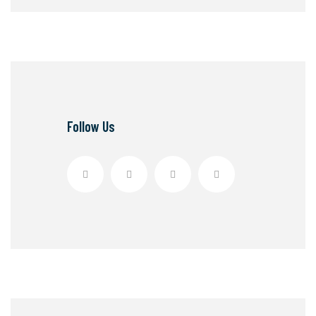
Follow Us