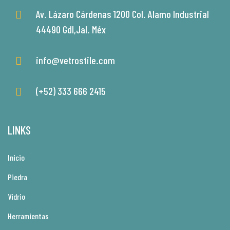
Av. Lázaro Cárdenas 1200 Col. Alamo Industrial
44490 Gdl,Jal. Méx
info@vetrostile.com
(+52) 333 666 2415
LINKS
Inicio
Piedra
Vidrio
Herramientas