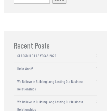
Recent Posts
GLASSBUILD LAS VEGAS 2022
Hello World!
We Believe In Building Long Lasting Our Business
Relationships
We Believe In Building Long Lasting Our Business
Relationships