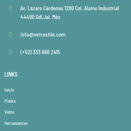
Av. Lázaro Cárdenas 1200 Col. Alamo Industrial
44490 Gdl,Jal. Méx
info@vetrostile.com
(+52) 333 666 2415
LINKS
Inicio
Piedra
Vidrio
Herramientas