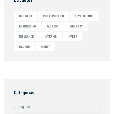
BUSINESS
CONSTRUCTION
DEVELOPEMNT
ENGINEERING
FACTORY
INDUSTRY
INSURANCE
INTERIOR
INVEST
MACHINE
MONEY
Categorías
Blog Grid