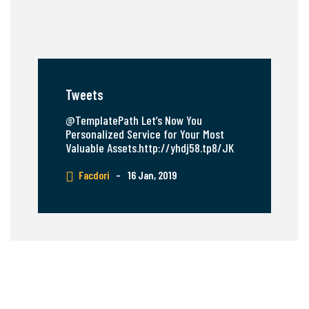
Tweets
@TemplatePath Let’s Now You
Personalized Service for Your Most
Valuable Assets.http://yhdj58.tp8/JK
Facdori
–
16 Jan, 2019