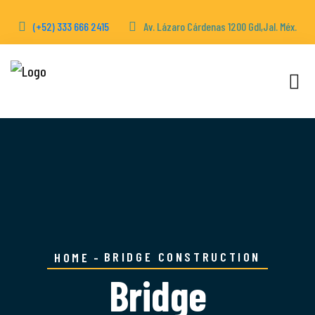
(+52) 333 666 2415
Av. Lázaro Cárdenas 1200 Gdl,Jal. Méx.
BRIDGE CONSTRUCTION
HOME
Bridge