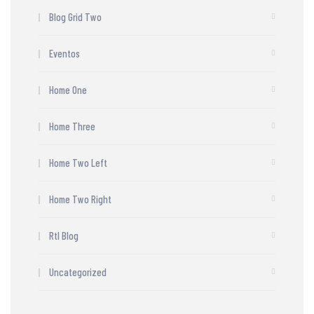
Blog Grid Two
Eventos
Home One
Home Three
Home Two Left
Home Two Right
Rtl Blog
Uncategorized