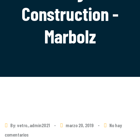
Construction -
Marbolz
By: vetro_admin2021
-
marzo 20, 2019
-
No hay
comentarios