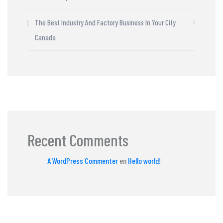
The Best Industry And Factory Business In Your City
Canada
Recent Comments
A WordPress Commenter
en
Hello world!