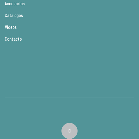
Accesorios
Catálogos
Videos
Contacto