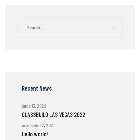
Recent News
junio 13, 2022
GLASSBUILD LAS VEGAS 2022
noviembre 2, 2021
Hello world!