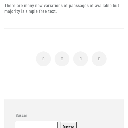
There are many new variations of paassages of available but
majority is simple free text.
Buscar
Buscar