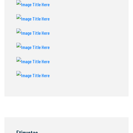
Etiquetas