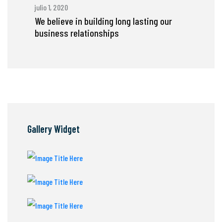
julio 1, 2020
We believe in building long lasting our
business relationships
Gallery Widget