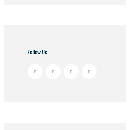
Follow Us