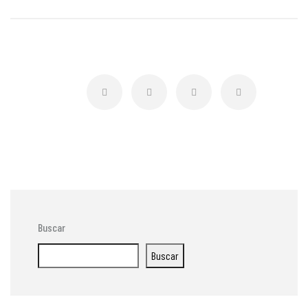
Buscar
Buscar