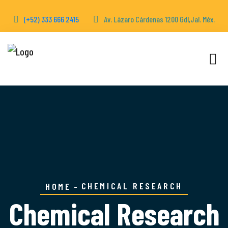
(+52) 333 666 2415
Av. Lázaro Cárdenas 1200 Gdl,Jal. Méx.
CHEMICAL RESEARCH
HOME
Chemical Research