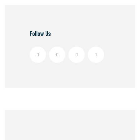
Follow Us