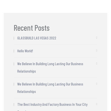
Recent Posts
GLASSBUILD LAS VEGAS 2022
Hello World!
We Believe In Building Long Lasting Our Business
Relationships
We Believe In Building Long Lasting Our Business
Relationships
The Best Industry And Factory Business In Your City