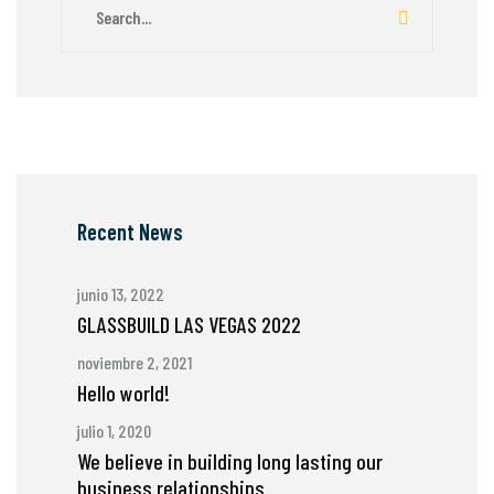
Recent News
junio 13, 2022
GLASSBUILD LAS VEGAS 2022
noviembre 2, 2021
Hello world!
julio 1, 2020
We believe in building long lasting our
business relationships