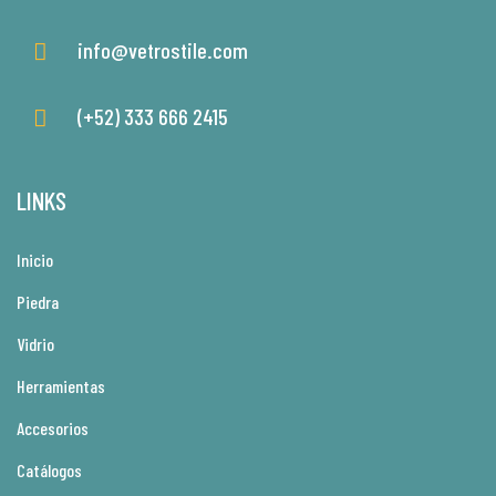
info@vetrostile.com
(+52) 333 666 2415
LINKS
Inicio
Piedra
Vidrio
Herramientas
Accesorios
Catálogos