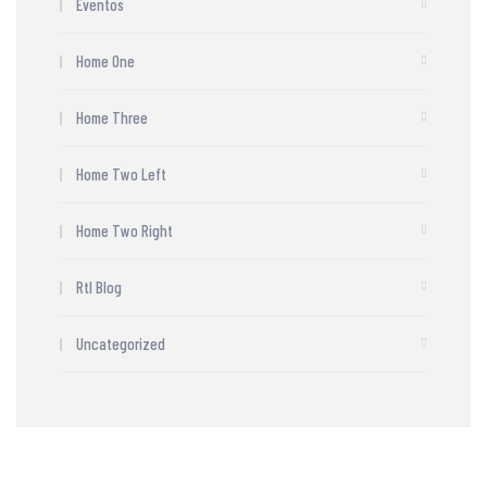
Eventos
Home One
Home Three
Home Two Left
Home Two Right
Rtl Blog
Uncategorized