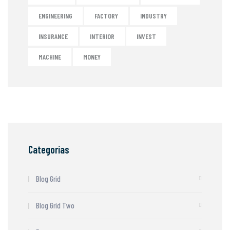
ENGINEERING
FACTORY
INDUSTRY
INSURANCE
INTERIOR
INVEST
MACHINE
MONEY
Categorías
Blog Grid
Blog Grid Two