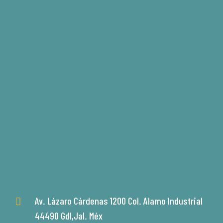
Av. Lázaro Cárdenas 1200 Col. Alamo Industrial
44490 Gdl,Jal. Méx