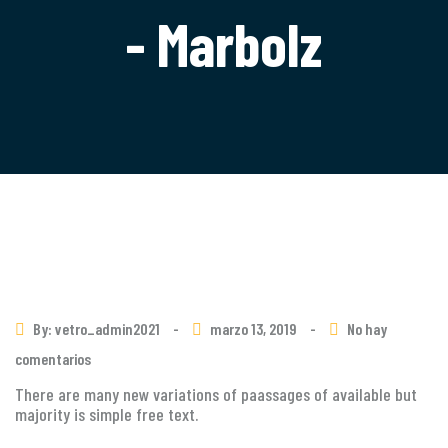
- Marbolz
By: vetro_admin2021
-
marzo 13, 2019
-
No hay
comentarios
There are many new variations of paassages of available but
majority is simple free text.