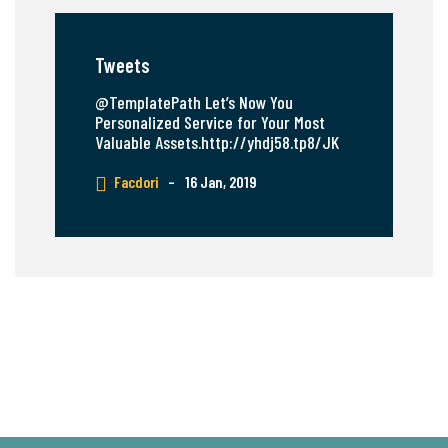
Tweets
@TemplatePath Let’s Now You
Personalized Service for Your Most
Valuable Assets.http://yhdj58.tp8/JK
Facdori
–
16 Jan, 2019