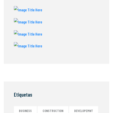
Etiquetas
BUSINESS
CONSTRUCTION
DEVELOPEMNT