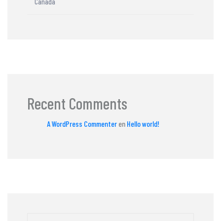
Canada
Recent Comments
A WordPress Commenter
en
Hello world!