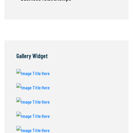
Gallery Widget