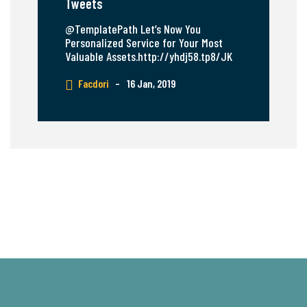
Tweets
@TemplatePath Let’s Now You
Personalized Service for Your Most
Valuable Assets.http://yhdj58.tp8/JK
Facdori
–
16 Jan, 2019