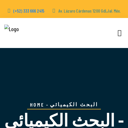
(+52) 333 666 2415
Av. Lázaro Cárdenas 1200 Gdl,Jal. Méx.
البحث الكيميائي
HOME
البحث الكيميائي -