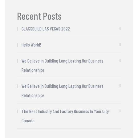
Recent Posts
GLASSBUILD LAS VEGAS 2022
Hello World!
We Believe In Building Long Lasting Our Business
Relationships
We Believe In Building Long Lasting Our Business
Relationships
The Best Industry And Factory Business In Your City
Canada