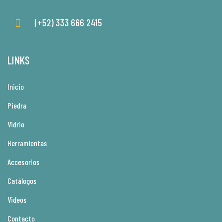
(+52) 333 666 2415
LINKS
Inicio
Piedra
Vidrio
Herramientas
Accesorios
Catálogos
Videos
Contacto