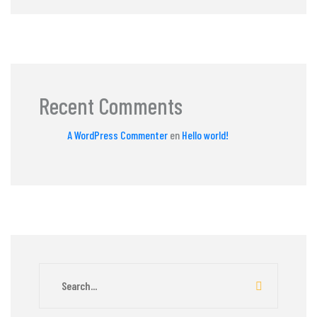
Recent Comments
A WordPress Commenter
en
Hello world!