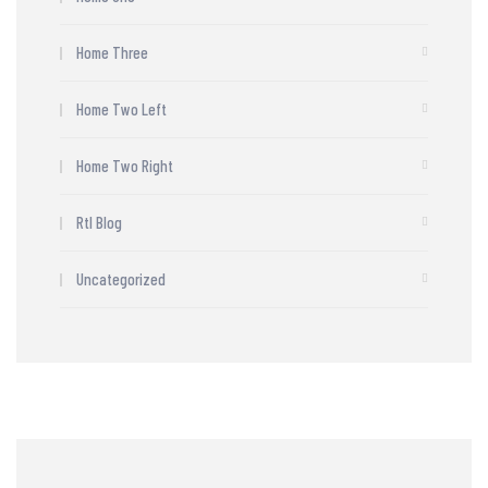
Home Three
Home Two Left
Home Two Right
Rtl Blog
Uncategorized