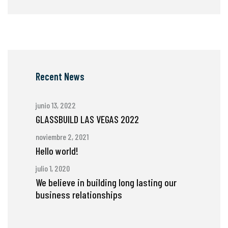
Recent News
junio 13, 2022
GLASSBUILD LAS VEGAS 2022
noviembre 2, 2021
Hello world!
julio 1, 2020
We believe in building long lasting our
business relationships