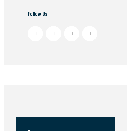
Follow Us