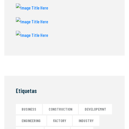
Etiquetas
BUSINESS
CONSTRUCTION
DEVELOPEMNT
ENGINEERING
FACTORY
INDUSTRY