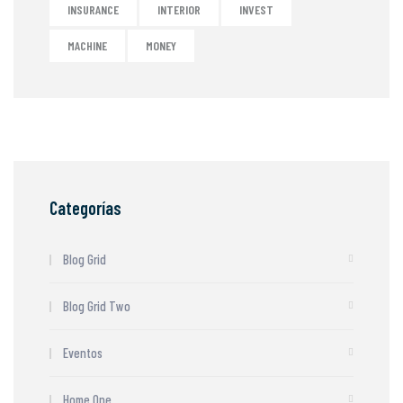
INSURANCE
INTERIOR
INVEST
MACHINE
MONEY
Categorías
Blog Grid
Blog Grid Two
Eventos
Home One