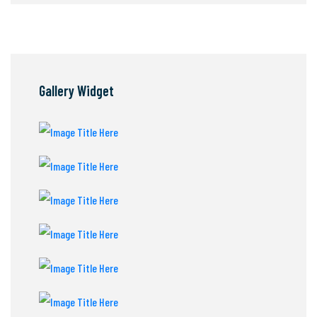
Gallery Widget