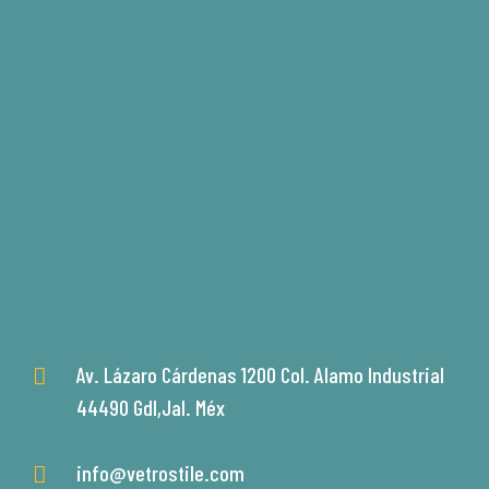
Av. Lázaro Cárdenas 1200 Col. Alamo Industrial
44490 Gdl,Jal. Méx
info@vetrostile.com