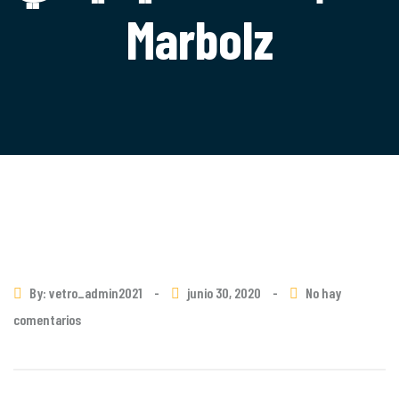
Marbolz
By: vetro_admin2021
-
junio 30, 2020
-
No hay
comentarios