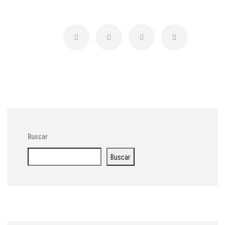
Buscar
Buscar