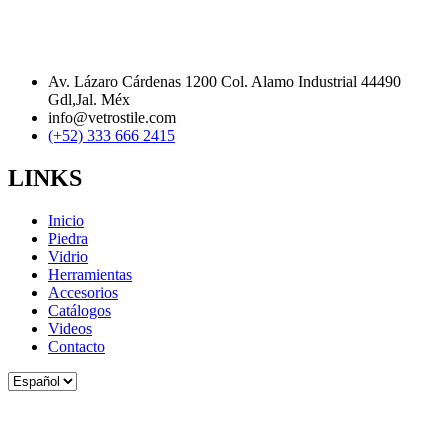
Av. Lázaro Cárdenas 1200 Col. Alamo Industrial 44490
Gdl,Jal. Méx
info@vetrostile.com
(+52) 333 666 2415
LINKS
Inicio
Piedra
Vidrio
Herramientas
Accesorios
Catálogos
Videos
Contacto
Elegir
un
idioma