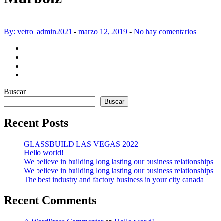
By: vetro_admin2021
-
marzo 12, 2019
-
No hay comentarios
Buscar
Buscar
Recent Posts
GLASSBUILD LAS VEGAS 2022
Hello world!
We believe in building long lasting our business relationships
We believe in building long lasting our business relationships
The best industry and factory business in your city canada
Recent Comments