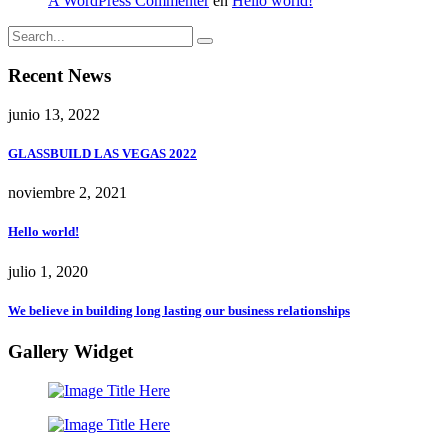
A WordPress Commenter
en
Hello world!
Recent News
junio 13, 2022
GLASSBUILD LAS VEGAS 2022
noviembre 2, 2021
Hello world!
julio 1, 2020
We believe in building long lasting our business relationships
Gallery Widget