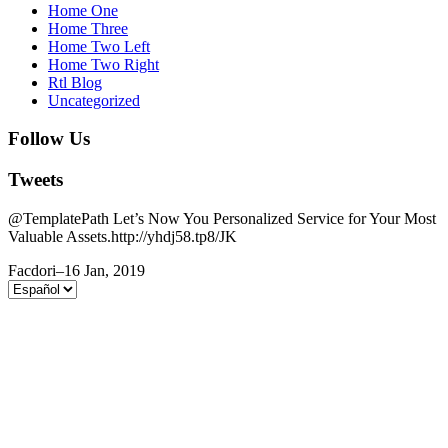
Home One
Home Three
Home Two Left
Home Two Right
Rtl Blog
Uncategorized
Follow Us
Tweets
@TemplatePath Let’s Now You Personalized Service for Your Most
Valuable Assets.http://yhdj58.tp8/JK
Facdori
–
16 Jan, 2019
Elegir
un
idioma