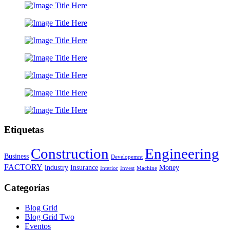
Etiquetas
Construction
Engineering
Business
Developemnt
FACTORY
industry
Insurance
Money
Interior
Invest
Machine
Categorías
Blog Grid
Blog Grid Two
Eventos