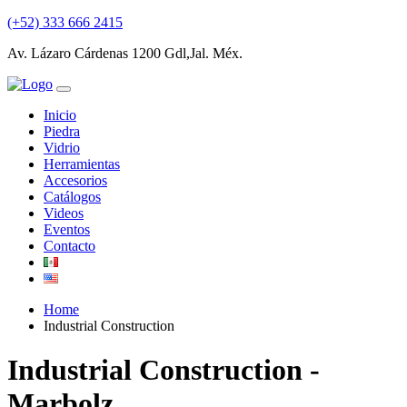
(+52) 333 666 2415
Av. Lázaro Cárdenas 1200 Gdl,Jal. Méx.
Inicio
Piedra
Vidrio
Herramientas
Accesorios
Catálogos
Videos
Eventos
Contacto
Home
Industrial Construction
Industrial Construction -
Marbolz