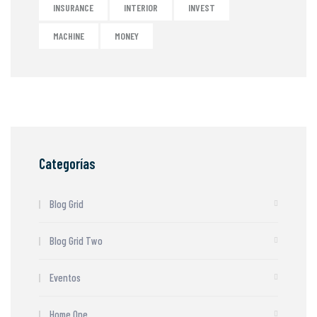
INSURANCE
INTERIOR
INVEST
MACHINE
MONEY
Categorías
Blog Grid
Blog Grid Two
Eventos
Home One