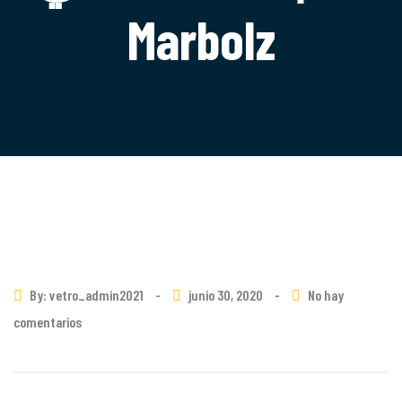
Marbolz
By: vetro_admin2021
-
junio 30, 2020
-
No hay
comentarios