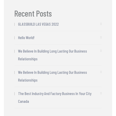
Recent Posts
GLASSBUILD LAS VEGAS 2022
Hello World!
We Believe In Building Long Lasting Our Business
Relationships
We Believe In Building Long Lasting Our Business
Relationships
The Best Industry And Factory Business In Your City
Canada