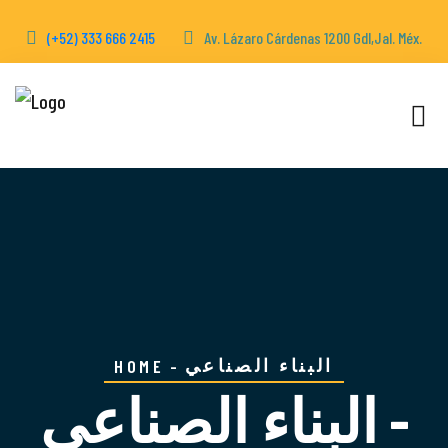
(+52) 333 666 2415
Av. Lázaro Cárdenas 1200 Gdl,Jal. Méx.
البناء الصناعي
HOME
البناء الصناعي -