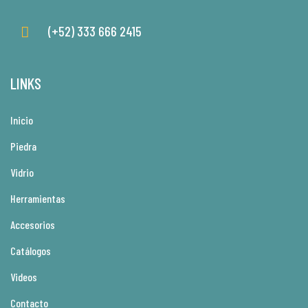
(+52) 333 666 2415
LINKS
Inicio
Piedra
Vidrio
Herramientas
Accesorios
Catálogos
Videos
Contacto