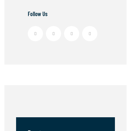
Follow Us