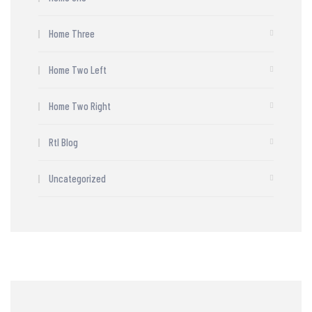
Home Three
Home Two Left
Home Two Right
Rtl Blog
Uncategorized