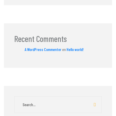
Recent Comments
A WordPress Commenter
en
Hello world!