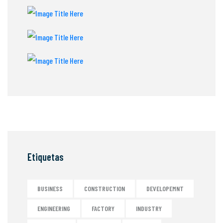
Etiquetas
BUSINESS
CONSTRUCTION
DEVELOPEMNT
ENGINEERING
FACTORY
INDUSTRY