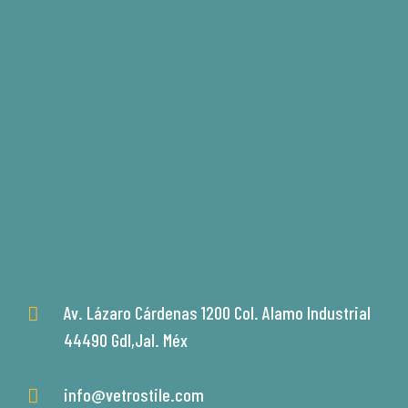
Av. Lázaro Cárdenas 1200 Col. Alamo Industrial
44490 Gdl,Jal. Méx
info@vetrostile.com