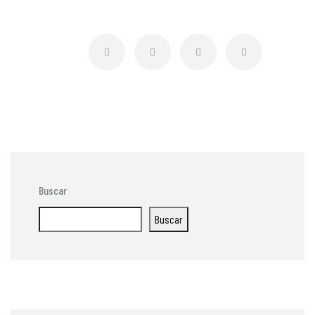
Buscar
Buscar