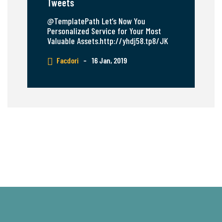
Tweets
@TemplatePath Let’s Now You
Personalized Service for Your Most
Valuable Assets.http://yhdj58.tp8/JK
Facdori
–
16 Jan, 2019