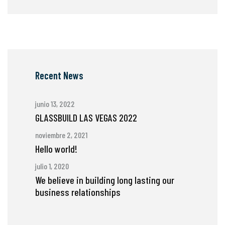
Recent News
junio 13, 2022
GLASSBUILD LAS VEGAS 2022
noviembre 2, 2021
Hello world!
julio 1, 2020
We believe in building long lasting our
business relationships