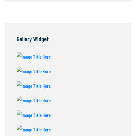
Gallery Widget