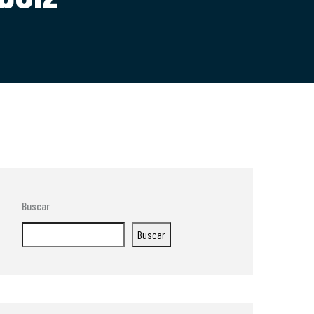
Buscar
Buscar