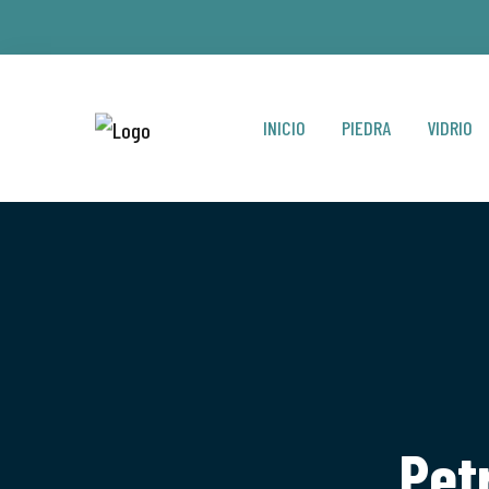
INICIO
PIEDRA
VIDRIO
Pet