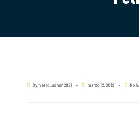
By: vetro_admin2021
-
marzo 12, 2019
-
No h