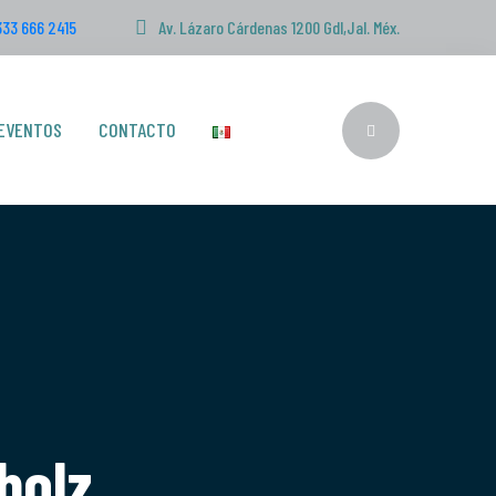
333 666 2415
Av. Lázaro Cárdenas 1200 Gdl,Jal. Méx.
EVENTOS
CONTACTO
bolz