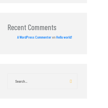
Recent Comments
A WordPress Commenter
en
Hello world!