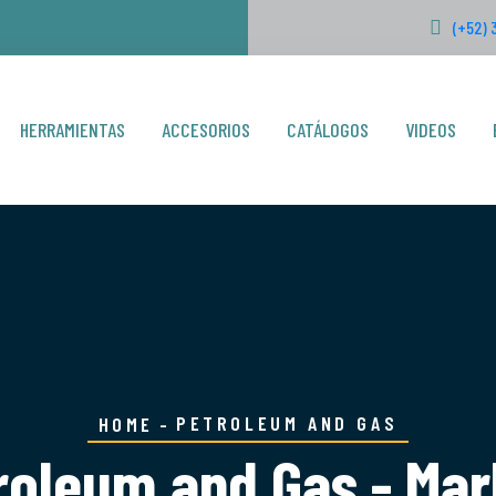
(+52) 
HERRAMIENTAS
ACCESORIOS
CATÁLOGOS
VIDEOS
PETROLEUM AND GAS
HOME
roleum and Gas - Mar