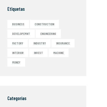
Etiquetas
BUSINESS
CONSTRUCTION
DEVELOPEMNT
ENGINEERING
FACTORY
INDUSTRY
INSURANCE
INTERIOR
INVEST
MACHINE
MONEY
Categorías