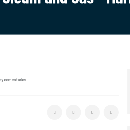
ay comentarios