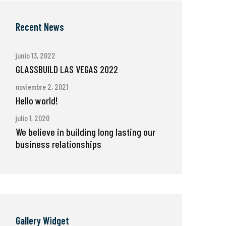
Recent News
junio 13, 2022
GLASSBUILD LAS VEGAS 2022
noviembre 2, 2021
Hello world!
julio 1, 2020
We believe in building long lasting our
business relationships
Gallery Widget