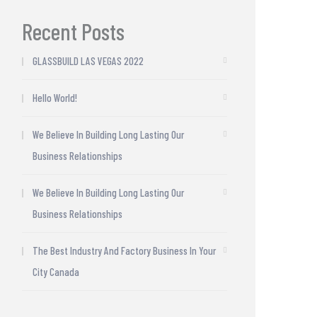
Recent Posts
GLASSBUILD LAS VEGAS 2022
Hello World!
We Believe In Building Long Lasting Our
Business Relationships
We Believe In Building Long Lasting Our
Business Relationships
The Best Industry And Factory Business In Your
City Canada