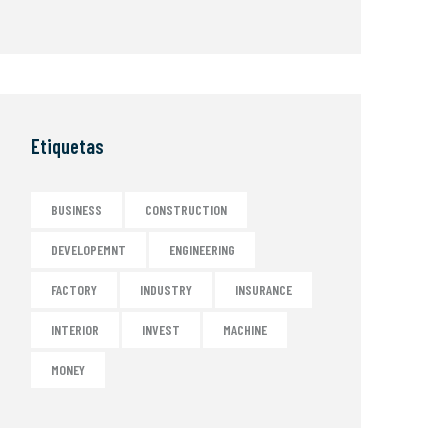
Etiquetas
BUSINESS
CONSTRUCTION
DEVELOPEMNT
ENGINEERING
FACTORY
INDUSTRY
INSURANCE
INTERIOR
INVEST
MACHINE
MONEY