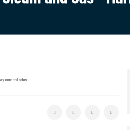
hay comentarios