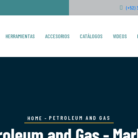
(+52) 
HERRAMIENTAS
ACCESORIOS
CATÁLOGOS
VIDEOS
PETROLEUM AND GAS
HOME
roleum and Gas - Mar