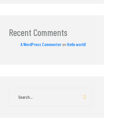
Recent Comments
A WordPress Commenter
en
Hello world!