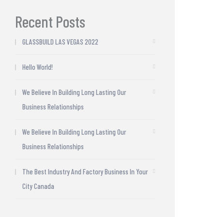
Recent Posts
GLASSBUILD LAS VEGAS 2022
Hello World!
We Believe In Building Long Lasting Our
Business Relationships
We Believe In Building Long Lasting Our
Business Relationships
The Best Industry And Factory Business In Your
City Canada