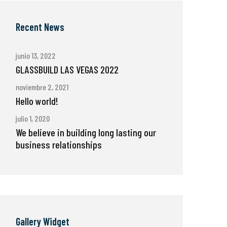
Recent News
junio 13, 2022
GLASSBUILD LAS VEGAS 2022
noviembre 2, 2021
Hello world!
julio 1, 2020
We believe in building long lasting our
business relationships
Gallery Widget