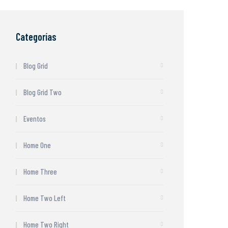
Categorías
Blog Grid
Blog Grid Two
Eventos
Home One
Home Three
Home Two Left
Home Two Right