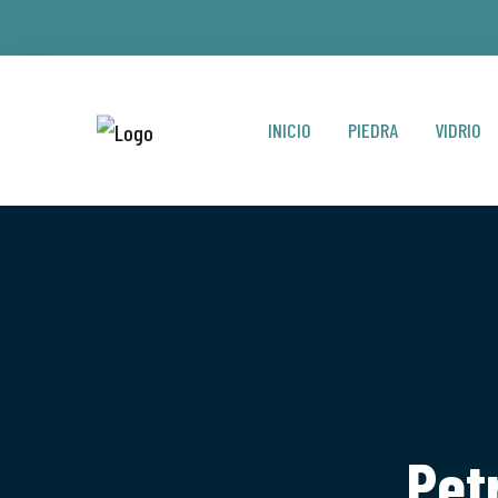
INICIO
PIEDRA
VIDRIO
Pet