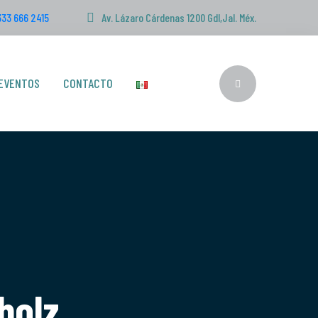
333 666 2415
Av. Lázaro Cárdenas 1200 Gdl,Jal. Méx.
EVENTOS
CONTACTO
bolz