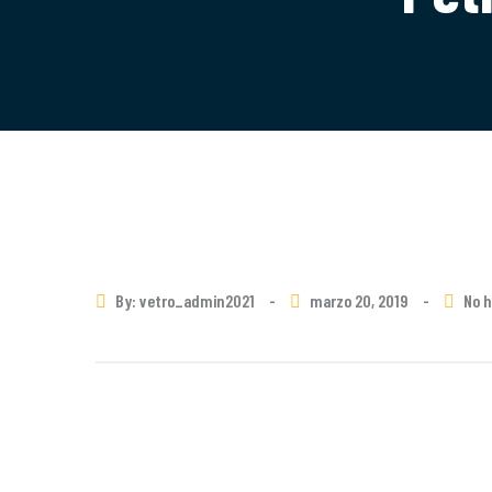
By: vetro_admin2021
-
marzo 20, 2019
-
No 