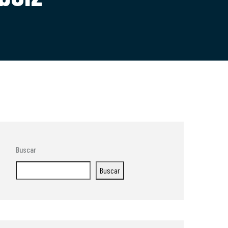
Buscar
Buscar