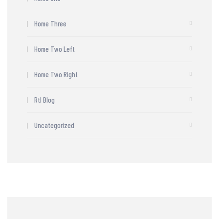
Home Three
Home Two Left
Home Two Right
Rtl Blog
Uncategorized