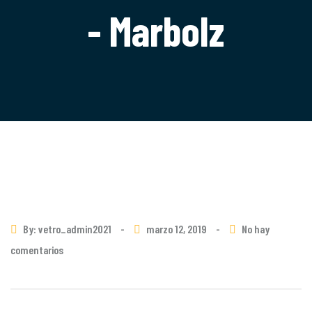
- Marbolz
By: vetro_admin2021
-
marzo 12, 2019
-
No hay
comentarios