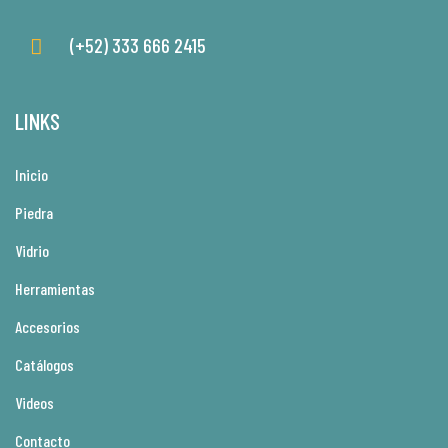
(+52) 333 666 2415
LINKS
Inicio
Piedra
Vidrio
Herramientas
Accesorios
Catálogos
Videos
Contacto