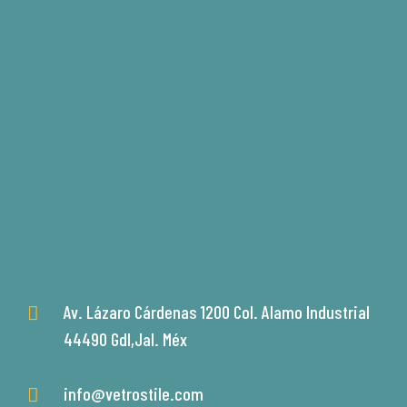
Av. Lázaro Cárdenas 1200 Col. Alamo Industrial
44490 Gdl,Jal. Méx
info@vetrostile.com