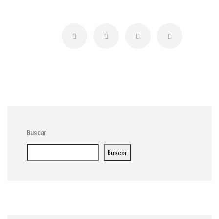
Buscar
Buscar