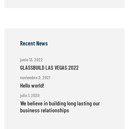
Recent News
junio 13, 2022
GLASSBUILD LAS VEGAS 2022
noviembre 2, 2021
Hello world!
julio 1, 2020
We believe in building long lasting our
business relationships