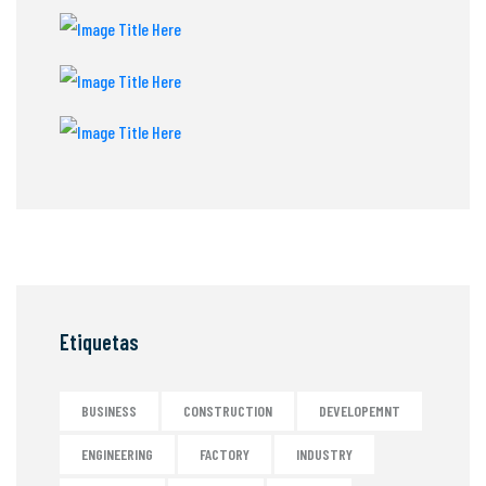
Etiquetas
BUSINESS
CONSTRUCTION
DEVELOPEMNT
ENGINEERING
FACTORY
INDUSTRY