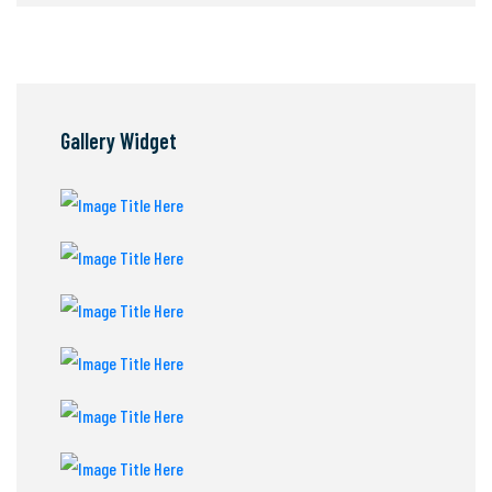
Gallery Widget