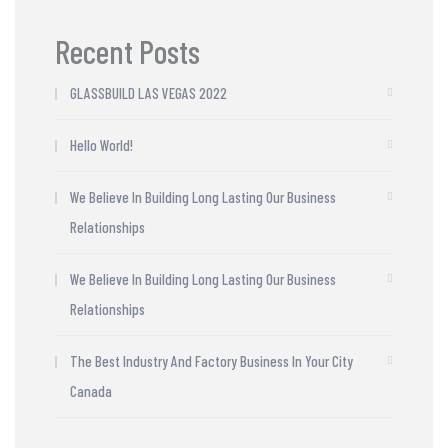
Recent Posts
GLASSBUILD LAS VEGAS 2022
Hello World!
We Believe In Building Long Lasting Our Business
Relationships
We Believe In Building Long Lasting Our Business
Relationships
The Best Industry And Factory Business In Your City
Canada