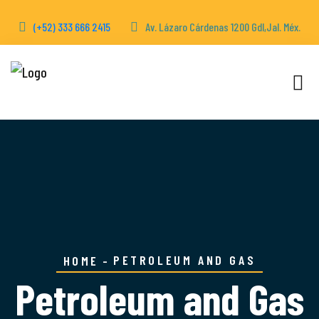
(+52) 333 666 2415
Av. Lázaro Cárdenas 1200 Gdl,Jal. Méx.
PETROLEUM AND GAS
HOME
Petroleum and Gas