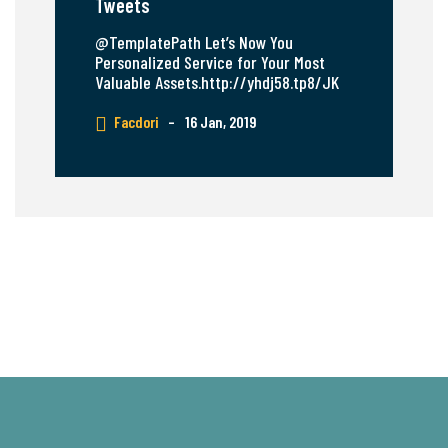
Tweets
@TemplatePath Let’s Now You
Personalized Service for Your Most
Valuable Assets.http://yhdj58.tp8/JK
Facdori
–
16 Jan, 2019