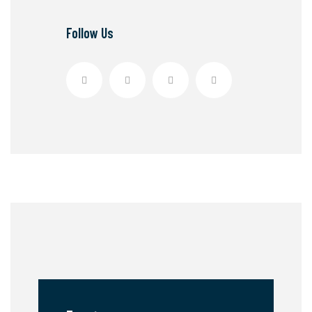
Follow Us