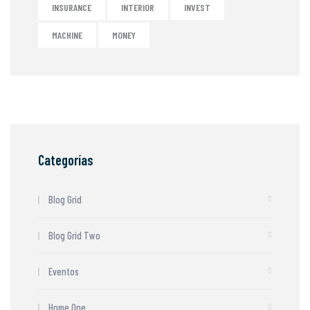
INSURANCE
INTERIOR
INVEST
MACHINE
MONEY
Categorías
Blog Grid
Blog Grid Two
Eventos
Home One