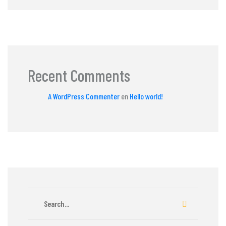
Recent Comments
A WordPress Commenter
en
Hello world!