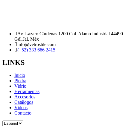
Av. Lázaro Cárdenas 1200 Col. Alamo Industrial 44490
Gdl,Jal. Méx
info@vetrostile.com
(+52) 333 666 2415
LINKS
Inicio
Piedra
Vidrio
Herramientas
Accesorios
Catálogos
Videos
Contacto
Elegir
un
idioma