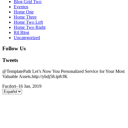
Blog Grid Two
Eventos
Home One
Home Three
Home Two Left
Home Two Right
Rtl Blog
Uncategorized
Follow Us
Tweets
@TemplatePath Let’s Now You Personalized Service for Your Most
Valuable Assets.http://yhdj58.tp8/JK
Facdori
–
16 Jan, 2019
Elegir
un
idioma