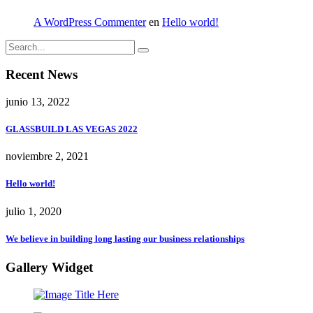
A WordPress Commenter
en
Hello world!
Recent News
junio 13, 2022
GLASSBUILD LAS VEGAS 2022
noviembre 2, 2021
Hello world!
julio 1, 2020
We believe in building long lasting our business relationships
Gallery Widget