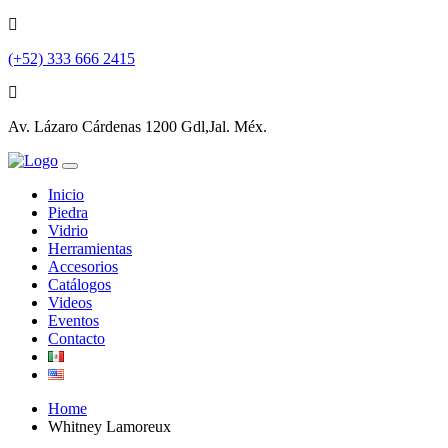
(+52) 333 666 2415
Av. Lázaro Cárdenas 1200 Gdl,Jal. Méx.
Inicio
Piedra
Vidrio
Herramientas
Accesorios
Catálogos
Videos
Eventos
Contacto
Home
Whitney Lamoreux