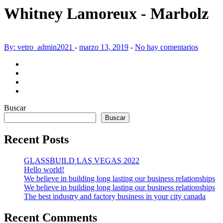
Whitney Lamoreux - Marbolz
By: vetro_admin2021
-
marzo 13, 2019
-
No hay comentarios
Buscar
Buscar
Recent Posts
GLASSBUILD LAS VEGAS 2022
Hello world!
We believe in building long lasting our business relationships
We believe in building long lasting our business relationships
The best industry and factory business in your city canada
Recent Comments