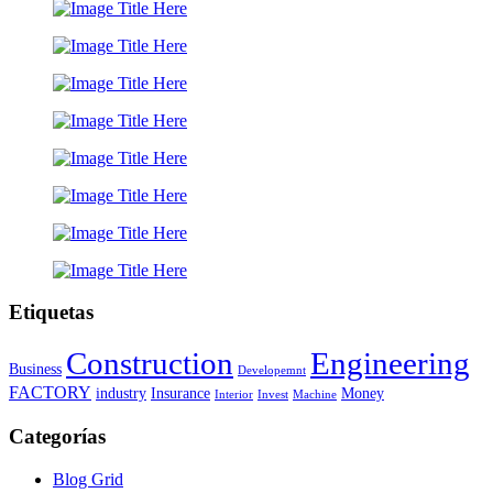
Etiquetas
Construction
Engineering
Business
Developemnt
FACTORY
industry
Insurance
Money
Interior
Invest
Machine
Categorías
Blog Grid