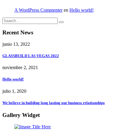
A WordPress Commenter
en
Hello world!
Recent News
junio 13, 2022
GLASSBUILD LAS VEGAS 2022
noviembre 2, 2021
Hello world!
julio 1, 2020
We believe in building long lasting our business relationships
Gallery Widget