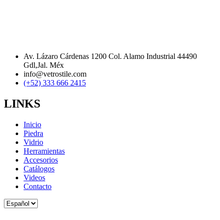
Av. Lázaro Cárdenas 1200 Col. Alamo Industrial 44490
Gdl,Jal. Méx
info@vetrostile.com
(+52) 333 666 2415
LINKS
Inicio
Piedra
Vidrio
Herramientas
Accesorios
Catálogos
Videos
Contacto
Elegir
un