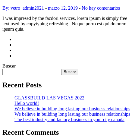
By: vetro_admin2021
-
marzo 12, 2019
-
No hay comentarios
I was impresed by the facdori services, lorem ipsum is simply free
text used by copytyping refreshing. Neque porro est qui dolorem
ipsum quia.
Buscar
Buscar
Recent Posts
GLASSBUILD LAS VEGAS 2022
Hello world!
We believe in building long lasting our business relationships
We believe in building long lasting our business relationships
The best industry and factory business in your city canada
Recent Comments