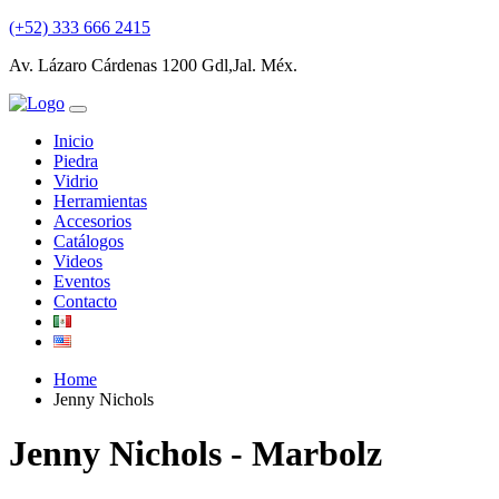
(+52) 333 666 2415
Av. Lázaro Cárdenas 1200 Gdl,Jal. Méx.
Inicio
Piedra
Vidrio
Herramientas
Accesorios
Catálogos
Videos
Eventos
Contacto
Home
Jenny Nichols
Jenny Nichols - Marbolz