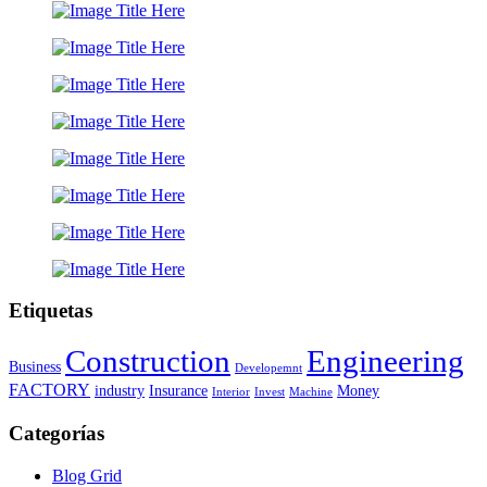
Etiquetas
Construction
Engineering
Business
Developemnt
FACTORY
industry
Insurance
Money
Interior
Invest
Machine
Categorías
Blog Grid