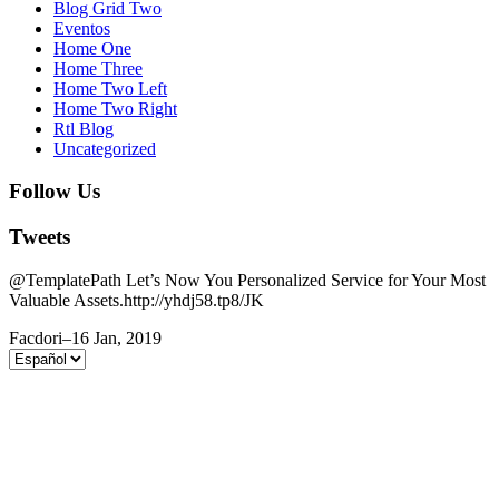
Blog Grid Two
Eventos
Home One
Home Three
Home Two Left
Home Two Right
Rtl Blog
Uncategorized
Follow Us
Tweets
@TemplatePath Let’s Now You Personalized Service for Your Most
Valuable Assets.http://yhdj58.tp8/JK
Facdori
–
16 Jan, 2019
Elegir
un
idioma