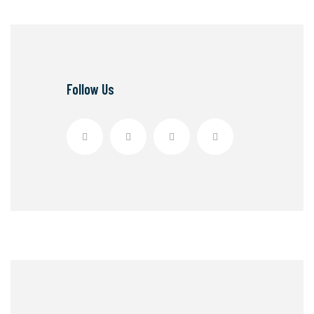
Follow Us