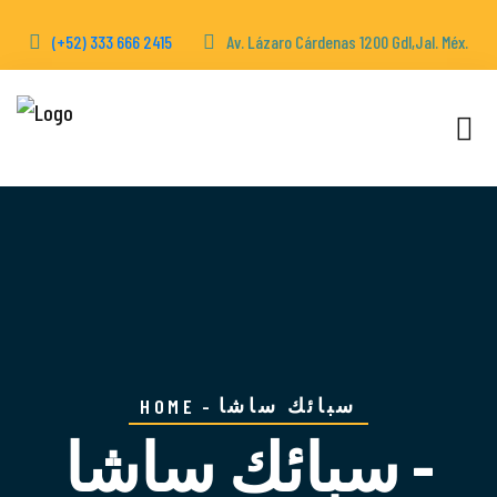
(+52) 333 666 2415
Av. Lázaro Cárdenas 1200 Gdl,Jal. Méx.
سبائك ساشا
HOME
سبائك ساشا -