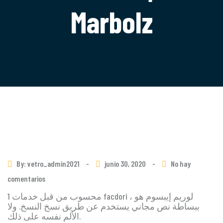
Marbolz
By: vetro_admin2021
-
junio 30, 2020
-
No hay
comentarios
1 محسوب من قبل خدمات facdori ، لوريم إيبسوم هو
ببساطة نص مجاني يستخدم عن طريق نسخ النسخ. ولا
الألم نفسه على ذلك.