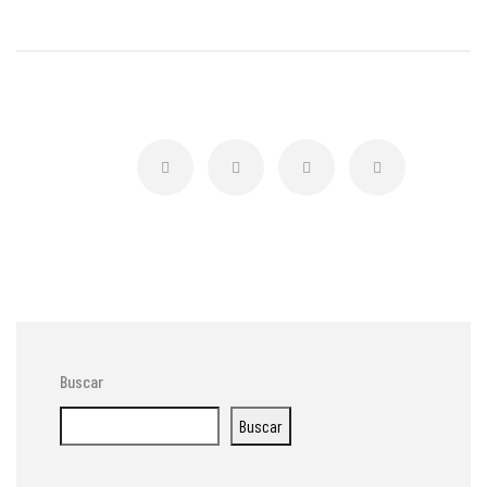
Buscar
Buscar