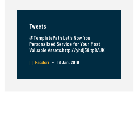
Tweets
@TemplatePath Let’s Now You
Personalized Service for Your Most
Valuable Assets.http://yhdj58.tp8/JK
Facdori
–
16 Jan, 2019