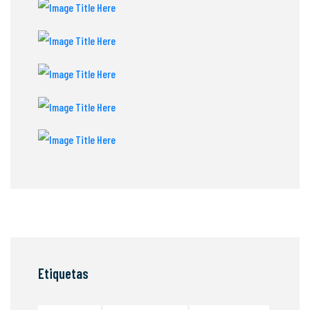
Etiquetas