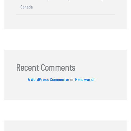
Canada
Recent Comments
A WordPress Commenter
en
Hello world!