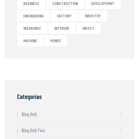
BUSINESS
CONSTRUCTION
DEVELOPEMNT
ENGINEERING
FACTORY
INDUSTRY
INSURANCE
INTERIOR
INVEST
MACHINE
MONEY
Categorías
Blog Grid
Blog Grid Two