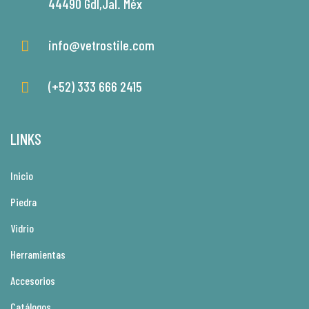
44490 Gdl,Jal. Méx
info@vetrostile.com
(+52) 333 666 2415
LINKS
Inicio
Piedra
Vidrio
Herramientas
Accesorios
Catálogos