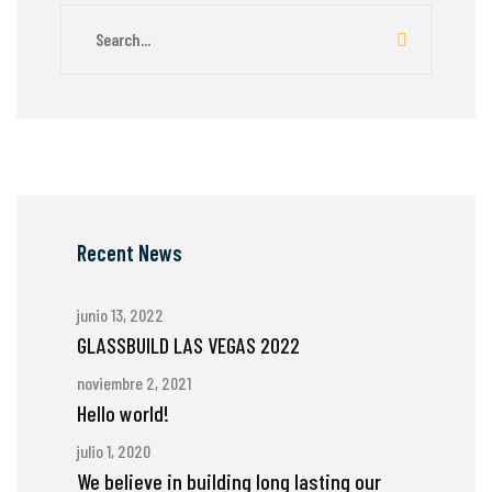
Recent News
junio 13, 2022
GLASSBUILD LAS VEGAS 2022
noviembre 2, 2021
Hello world!
julio 1, 2020
We believe in building long lasting our