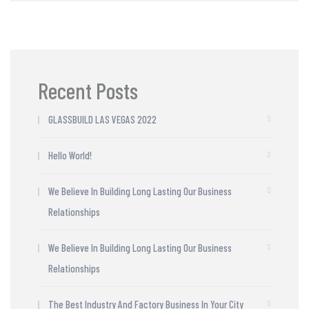
Recent Posts
GLASSBUILD LAS VEGAS 2022
Hello World!
We Believe In Building Long Lasting Our Business
Relationships
We Believe In Building Long Lasting Our Business
Relationships
The Best Industry And Factory Business In Your City