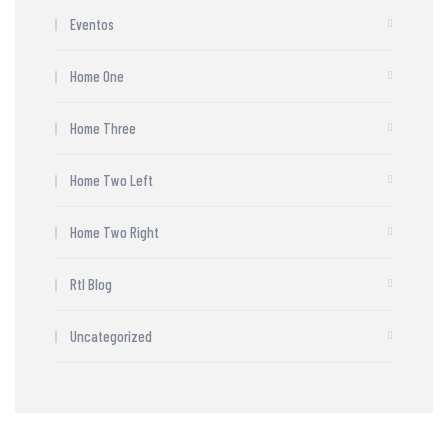
Eventos
Home One
Home Three
Home Two Left
Home Two Right
Rtl Blog
Uncategorized