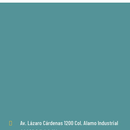
Av. Lázaro Cárdenas 1200 Col. Alamo Industrial