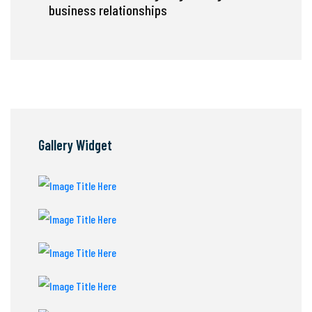
business relationships
Gallery Widget