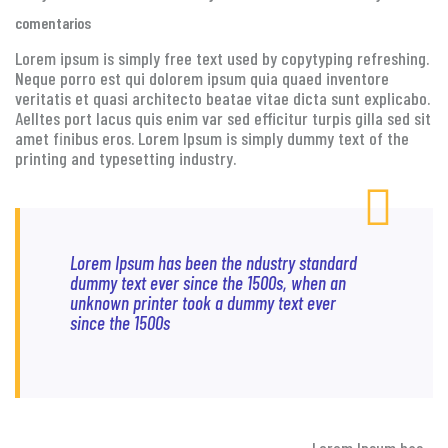
comentarios
Lorem ipsum is simply free text used by copytyping refreshing.
Neque porro est qui dolorem ipsum quia quaed inventore
veritatis et quasi architecto beatae vitae dicta sunt explicabo.
Aelltes port lacus quis enim var sed efficitur turpis gilla sed sit
amet finibus eros. Lorem Ipsum is simply dummy text of the
printing and typesetting industry.
Lorem Ipsum has been the ndustry standard
dummy text ever since the 1500s, when an
unknown printer took a dummy text ever
since the 1500s