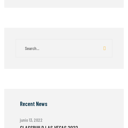
Recent News
junio 13, 2022
GLASSBUILD LAS VEGAS 2022