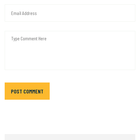
POST COMMENT