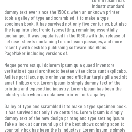
Lorem Ipsum has
industr standard
dummy text ever since the 1500s, when an unknown printer
took a galley of type and scrambled it to make a type
specimen book. It has survived not only five centuries, but also
the leap into electronic typesetting, remaining essentially
unchanged. It was popularised in the 1960s with the release of
Letraset sheets containing Lorem Ipsum passages, and more
recently with desktop publishing software like Aldus
PageMaker including versions of.
Neque porro est qui dolorem ipsum quia quaed inventore
veritatis et quasi architecto beatae vitae dicta sunt explicabo.
Aelltes port lacus quis enim var sed efficitur turpis gilla sed sit
amet finibus eros. Lorem Ipsum is simply dummy text of the
printing and typesetting industry. Lorem Ipsum has been the
ndustry stan when an unknown printer took a galley.
Galley of type and scrambled it to make a type specimen book.
It has survived not only five centuries. Lorem Ipsum is simply
dummy text of the new design printng and type setting Ipsum
Take a look at our round up of the best shows coming soon to
your telly box has been the is industrys. Lorem Ipsum is simply