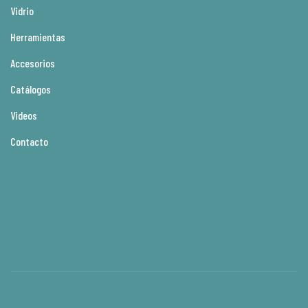
Vidrio
Herramientas
Accesorios
Catálogos
Videos
Contacto