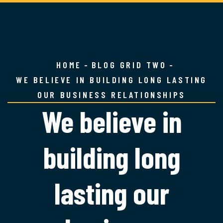
HOME
BLOG GRID TWO
WE BELIEVE IN BUILDING LONG LASTING
OUR BUSINESS RELATIONSHIPS
We believe in
building long
lasting our