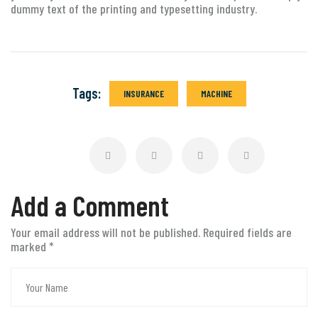
dummy text of the printing and typesetting industry.
Tags:
INSURANCE
MACHINE
Add a Comment
Your email address will not be published. Required fields are
marked
*