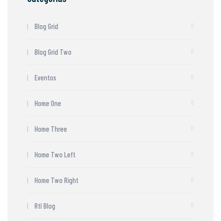
Blog Grid
Blog Grid Two
Eventos
Home One
Home Three
Home Two Left
Home Two Right
Rtl Blog