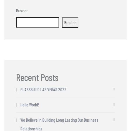
Buscar
Buscar
Recent Posts
GLASSBUILD LAS VEGAS 2022
Hello World!
We Believe In Building Long Lasting Our Business
Relationships