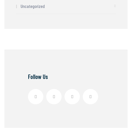
Uncategorized
Follow Us