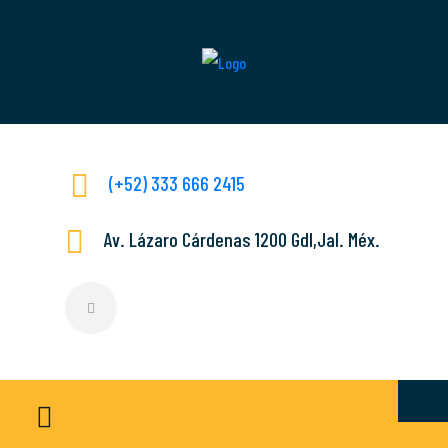
(+52) 333 666 2415
Av. Lázaro Cárdenas 1200 Gdl,Jal. Méx.