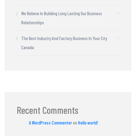
We Believe In Building Long Lasting Our Business
Relationships
The Best Industry And Factory Business In Your City
Canada
Recent Comments
A WordPress Commenter
en
Hello world!