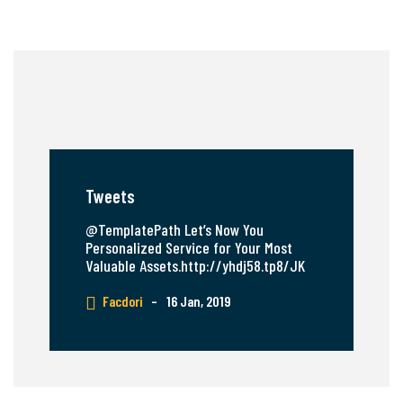
Tweets
@TemplatePath Let’s Now You
Personalized Service for Your Most
Valuable Assets.http://yhdj58.tp8/JK
Facdori
–
16 Jan, 2019