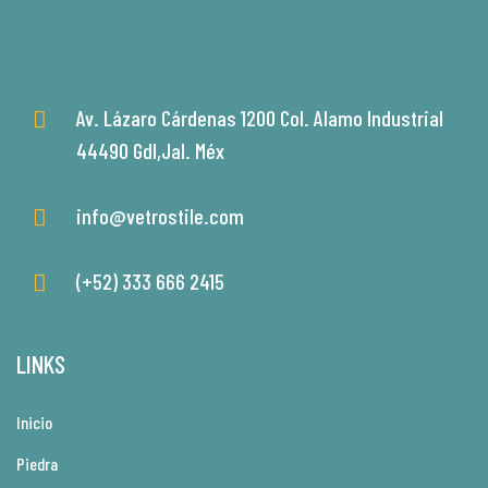
Av. Lázaro Cárdenas 1200 Col. Alamo Industrial
44490 Gdl,Jal. Méx
info@vetrostile.com
(+52) 333 666 2415
LINKS
Inicio
Piedra