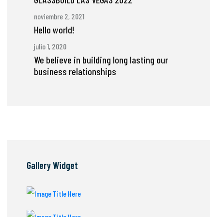
noviembre 2, 2021
Hello world!
julio 1, 2020
We believe in building long lasting our
business relationships
Gallery Widget