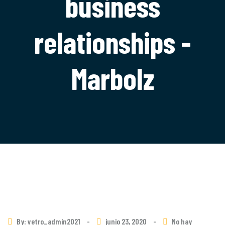
business
relationships -
Marbolz
By: vetro_admin2021
-
junio 23, 2020
-
No hay