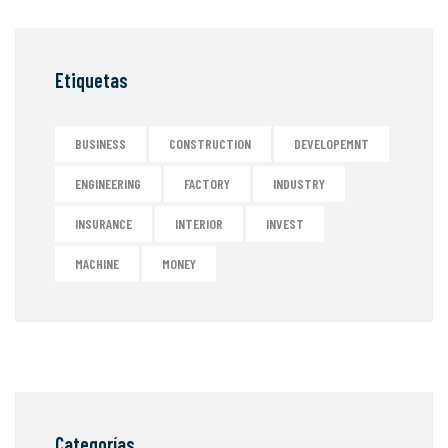
Etiquetas
BUSINESS
CONSTRUCTION
DEVELOPEMNT
ENGINEERING
FACTORY
INDUSTRY
INSURANCE
INTERIOR
INVEST
MACHINE
MONEY
Categorías