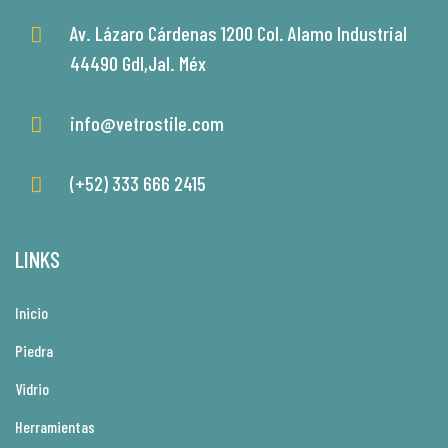
Av. Lázaro Cárdenas 1200 Col. Alamo Industrial
44490 Gdl,Jal. Méx
info@vetrostile.com
(+52) 333 666 2415
LINKS
Inicio
Piedra
Vidrio
Herramientas