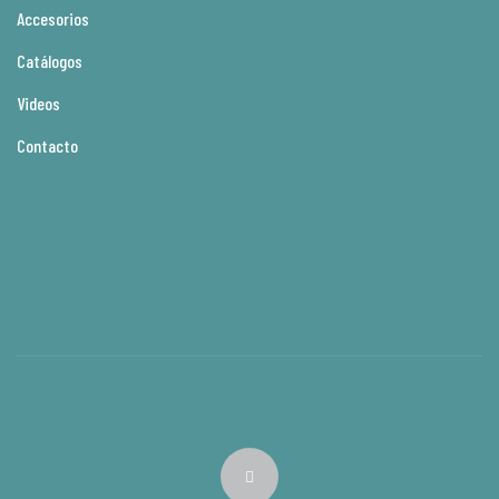
Accesorios
Catálogos
Videos
Contacto