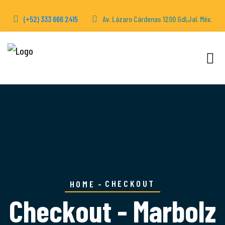
(+52) 333 666 2415
Av. Lázaro Cárdenas 1200 Gdl,Jal. Méx.
CHECKOUT
HOME
Checkout - Marbolz