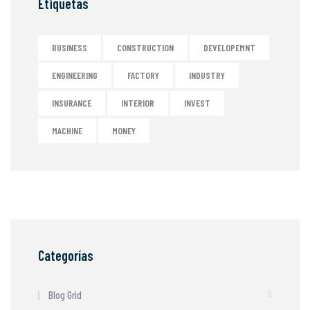
Etiquetas
BUSINESS
CONSTRUCTION
DEVELOPEMNT
ENGINEERING
FACTORY
INDUSTRY
INSURANCE
INTERIOR
INVEST
MACHINE
MONEY
Categorías
Blog Grid