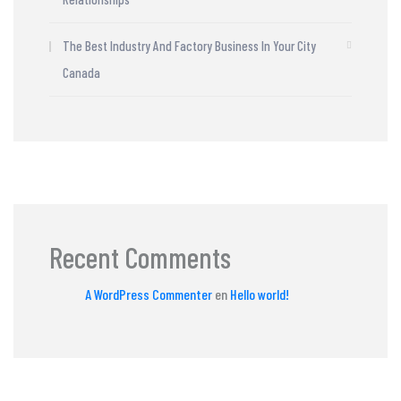
The Best Industry And Factory Business In Your City
Canada
Recent Comments
A WordPress Commenter
en
Hello world!