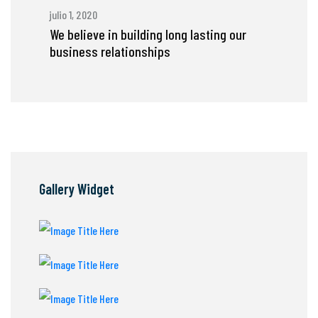
julio 1, 2020
We believe in building long lasting our
business relationships
Gallery Widget