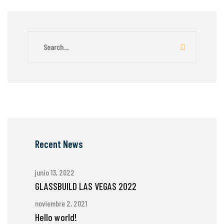
Recent News
junio 13, 2022
GLASSBUILD LAS VEGAS 2022
noviembre 2, 2021
Hello world!