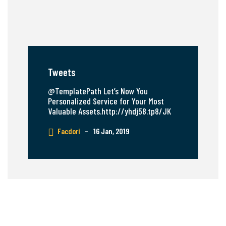
Tweets
@TemplatePath Let’s Now You
Personalized Service for Your Most
Valuable Assets.http://yhdj58.tp8/JK
Facdori
–
16 Jan, 2019