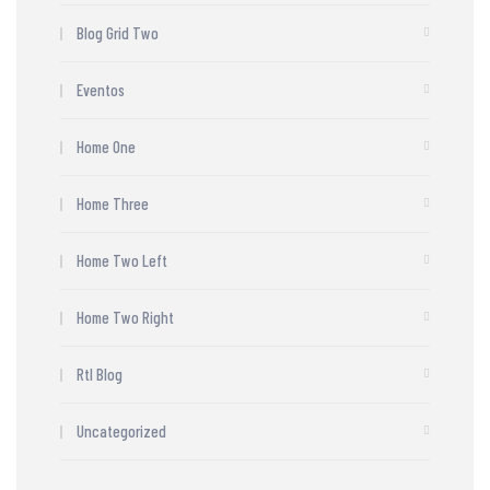
Blog Grid Two
Eventos
Home One
Home Three
Home Two Left
Home Two Right
Rtl Blog
Uncategorized