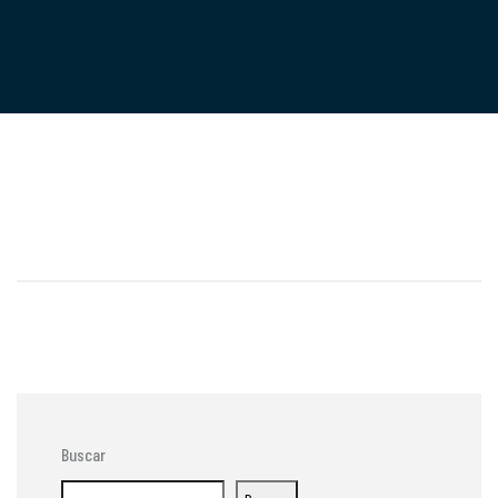
Buscar