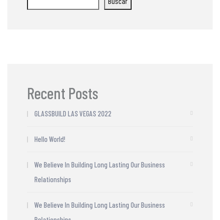
Buscar
Recent Posts
GLASSBUILD LAS VEGAS 2022
Hello World!
We Believe In Building Long Lasting Our Business
Relationships
We Believe In Building Long Lasting Our Business
Relationships