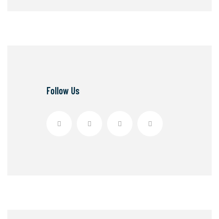
Follow Us